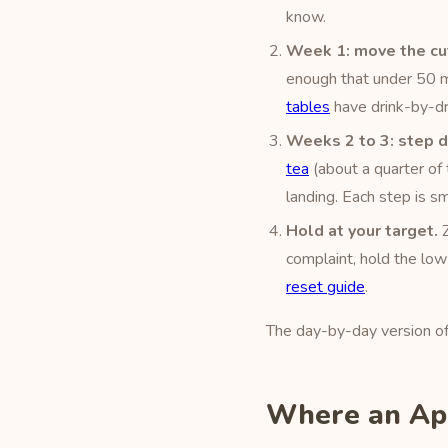
know.
Week 1: move the cut
enough that under 50 m
tables
have drink-by-dr
Weeks 2 to 3: step 
tea
(about a quarter of t
landing. Each step is 
Hold at your target.
Z
complaint, hold the low
reset guide
.
The day-by-day version of t
Where an App