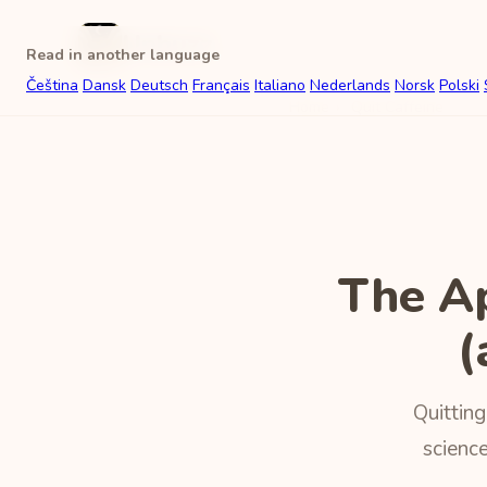
Unbuzz
Read in another language
Čeština
Dansk
Deutsch
Français
Italiano
Nederlands
Norsk
Polski
Home
›
Quit Caffeine
The A
(
Quitting
science