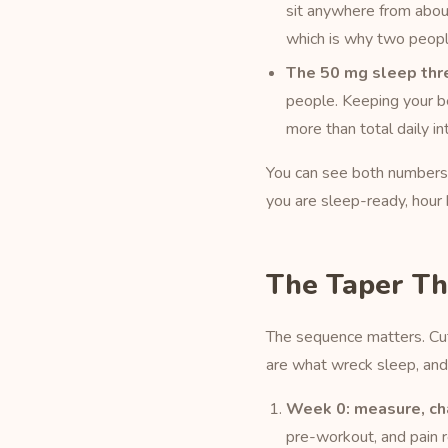
sit anywhere from abou
which is why two people
The 50 mg sleep thr
people. Keeping your be
more than total daily in
You can see both numbers 
you are sleep-ready, hour 
The Taper Th
The sequence matters. Cutt
are what wreck sleep, and
Week 0: measure, ch
pre-workout, and pain 