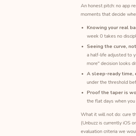
An honest pitch: no app 
moments that decide wheth
Knowing your real ba
week 0 takes no discipl
Seeing the curve, not
a half-life adjusted to 
more" decision looks di
A sleep-ready time, 
under the threshold bef
Proof the taper is wo
the flat days when you 
What it will not do: cure 
(Unbuzz is currently iOS on
evaluation criteria we wou