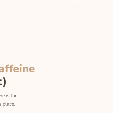
Features
Free Tools
Blog
Privacy
affeine
t)
re is the
s place.