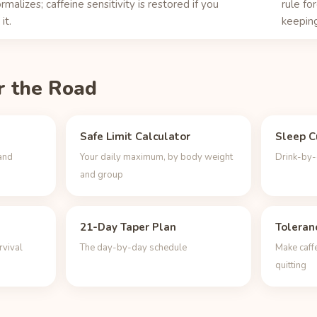
rmalizes; caffeine sensitivity is restored if you
rule fo
it.
keeping
r the Road
Safe Limit Calculator
Sleep C
and
Your daily maximum, by body weight
Drink-by-d
and group
21-Day Taper Plan
Toleran
rvival
The day-by-day schedule
Make caff
quitting