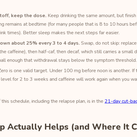
off, keep the dose.
Keep drinking the same amount, but finish 
g remains at bedtime (for many people that is 8 to 10 hours be
ink times). Better sleep makes the next steps far easier.
down about 25% every 3 to 4 days.
Swap, do not skip: replace
he caffeine), then half-caf, then decaf, which still carries a small
small enough that withdrawal stays below the symptom threshold.
ero is one valid target. Under 100 mg before noon is another. If 
 level for 2 to 3 weeks and caffeine will work again when you wan
his schedule, including the relapse plan, is in the
21-day cut-bac
 Actually Helps (and Where It 