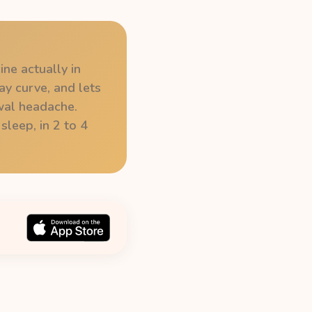
ine actually in
ay curve, and lets
wal headache.
sleep, in 2 to 4