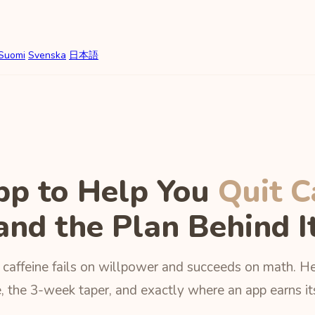
Suomi
Svenska
日本語
pp to Help You
Quit C
and the Plan Behind I
 caffeine fails on willpower and succeeds on math. He
, the 3-week taper, and exactly where an app earns it