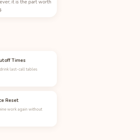
rever; it is the part worth
.
utoff Times
rink last-call tables
ce Reset
eine work again without