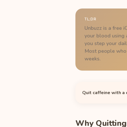
TL;DR
Unbuzz is a free i
your blood using a
you step your dai
Most people who ta
weeks.
Quit caffeine with a
Why Quitting