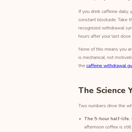
If you drink caffeine dail
constant blockade. Take th
recognized withdrawal syndr
hours after your last dos
None of this means you ar
is mechanical, not motivat
the
caffeine withdrawal g
The Science 
Two numbers drive the who
The 5-hour half-life.
afternoon coffee is sti