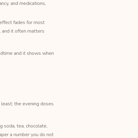
ncy, and medications,
 effect fades for most
, and it often matters
bedtime and it shows when
 least; the evening doses
g soda, tea, chocolate,
taper a number you do not