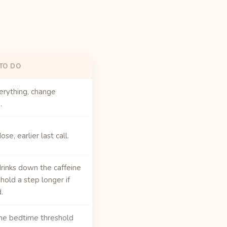
TO DO
erything, change
.
se, earlier last call.
rinks down the caffeine
 hold a step longer if
.
he bedtime threshold