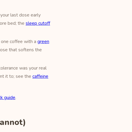
your last dose early
fore bed; the
sleep cutoff
 one coffee with a
green
 dose that softens the
tolerance was your real
t it to; see the
caffeine
k guide
.
Cannot)