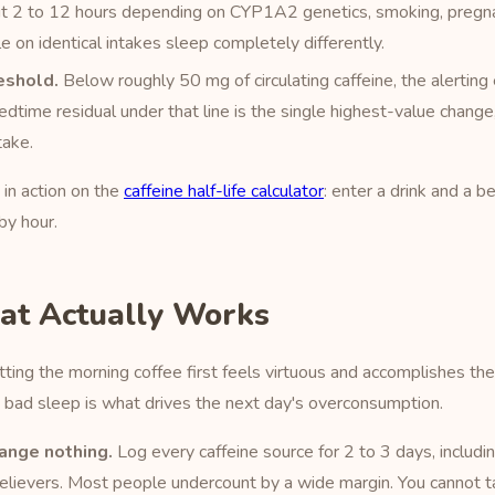
t 2 to 12 hours depending on CYP1A2 genetics, smoking, pregna
 on identical intakes sleep completely differently.
eshold.
Below roughly 50 mg of circulating caffeine, the alerting
dtime residual under that line is the single highest-value change
take.
in action on the
caffeine half-life calculator
: enter a drink and a 
by hour.
at Actually Works
ing the morning coffee first feels virtuous and accomplishes the
 bad sleep is what drives the next day's overconsumption.
ange nothing.
Log every caffeine source for 2 to 3 days, includin
relievers. Most people undercount by a wide margin. You cannot 