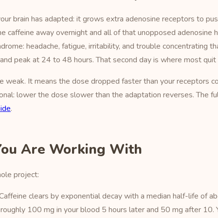
y, your brain has adapted: it grows extra adenosine receptors to pu
e caffeine away overnight and all of that unopposed adenosine hit
ome: headache, fatigue, irritability, and trouble concentrating th
e and peak at 24 to 48 hours. That second day is where most quit
e weak. It means the dose dropped faster than your receptors co
ional: lower the dose slower than the adaptation reverses. The fu
uide
.
You Are Working With
le project:
Caffeine clears by exponential decay with a median half-life of 
ll roughly 100 mg in your blood 5 hours later and 50 mg after 10. Y