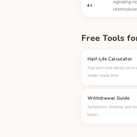
signaling no
4+
reintroduce 
Free Tools fo
Half-Life Calculator
Your personal decay curve 
sleep-ready time
Withdrawal Guide
Symptoms, timeline, and su
tactics