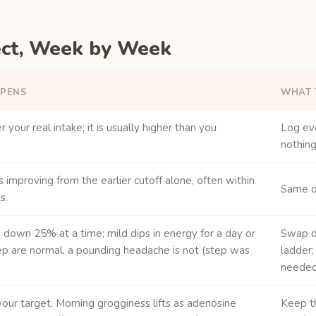
ect, Week by Week
PENS
WHAT 
 your real intake; it is usually higher than you
Log ev
nothing
s improving from the earlier cutoff alone, often within
Same do
s.
down 25% at a time; mild dips in energy for a day or
Swap d
p are normal, a pounding headache is not (step was
ladder;
needed
your target. Morning grogginess lifts as adenosine
Keep t