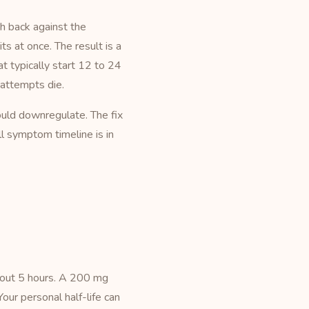
sh back against the
s at once. The result is a
at typically start 12 to 24
 attempts die.
uld downregulate. The fix
ll symptom timeline is in
about 5 hours. A 200 mg
our personal half-life can