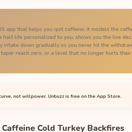
OS app that helps you quit caffeine: it models the caffe
 half-life personalized to you, shows you the live dec
ly intake down gradually so you never hit the withdra
per reach zero, or a level that no longer hurts their 
 curve, not willpower. Unbuzz is free on the App Store.
 Caffeine Cold Turkey Backfires