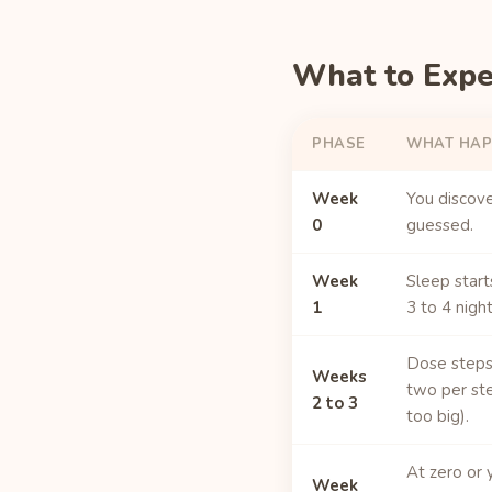
What to Exp
PHASE
WHAT HAP
Week
You discover
0
guessed.
Week
Sleep start
1
3 to 4 night
Dose steps 
Weeks
two per ste
2 to 3
too big).
At zero or 
Week