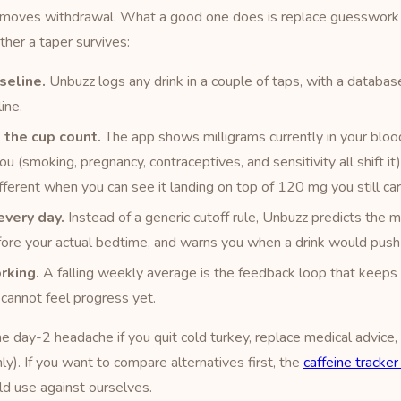
removes withdrawal. What a good one does is replace guesswork 
er a taper survives:
seline.
Unbuzz logs any drink in a couple of taps, with a database
ine.
 the cup count.
The app shows milligrams currently in your blood
you (smoking, pregnancy, contraceptives, and sensitivity all shift i
fferent when you can see it landing on top of 120 mg you still car
every day.
Instead of a generic cutoff rule, Unbuzz predicts the 
ore your actual bedtime, and warns you when a drink would push 
rking.
A falling weekly average is the feedback loop that keeps 
cannot feel progress yet.
the day-2 headache if you quit cold turkey, replace medical advice
ly). If you want to compare alternatives first, the
caffeine tracke
ld use against ourselves.