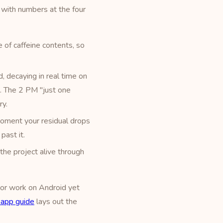
with numbers at the four
 of caffeine contents, so
, decaying in real time on
t). The 2 PM "just one
ry.
moment your residual drops
past it.
the project alive through
, or work on Android yet
r app guide
lays out the