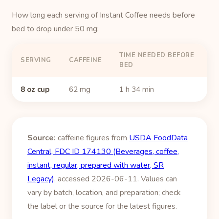
How long each serving of Instant Coffee needs before
bed to drop under 50 mg:
TIME NEEDED BEFORE
SERVING
CAFFEINE
BED
8 oz cup
62 mg
1 h 34 min
Source:
caffeine figures from
USDA FoodData
Central, FDC ID 174130 (Beverages, coffee,
instant, regular, prepared with water, SR
Legacy)
, accessed 2026-06-11. Values can
vary by batch, location, and preparation; check
the label or the source for the latest figures.