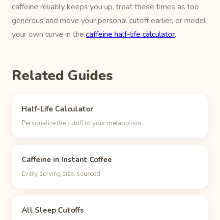
caffeine reliably keeps you up, treat these times as too
generous and move your personal cutoff earlier, or model
your own curve in the
caffeine half-life calculator
.
Related Guides
Half-Life Calculator
Personalize the cutoff to your metabolism
Caffeine in Instant Coffee
Every serving size, sourced
All Sleep Cutoffs