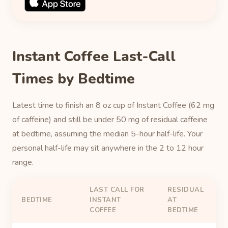
Instant Coffee Last-Call
Times by Bedtime
Latest time to finish an 8 oz cup of Instant Coffee (62 mg
of caffeine) and still be under 50 mg of residual caffeine
at bedtime, assuming the median 5-hour half-life. Your
personal half-life may sit anywhere in the 2 to 12 hour
range.
LAST CALL FOR
RESIDUAL
BEDTIME
INSTANT
AT
COFFEE
BEDTIME