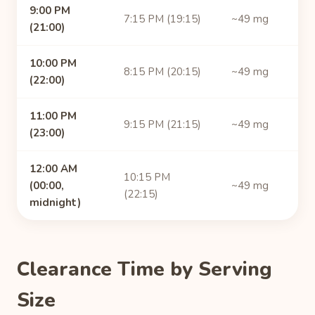
9:00 PM
7:15 PM (19:15)
~49 mg
(21:00)
10:00 PM
8:15 PM (20:15)
~49 mg
(22:00)
11:00 PM
9:15 PM (21:15)
~49 mg
(23:00)
12:00 AM
10:15 PM
(00:00,
~49 mg
(22:15)
midnight)
Clearance Time by Serving
Size