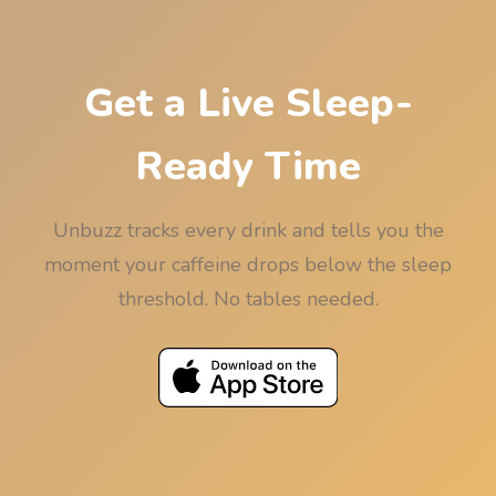
rounded down to 15 minutes so the rounding
never works against your sleep.
Get a Live Sleep-
Ready Time
Unbuzz tracks every drink and tells you the
moment your caffeine drops below the sleep
threshold. No tables needed.