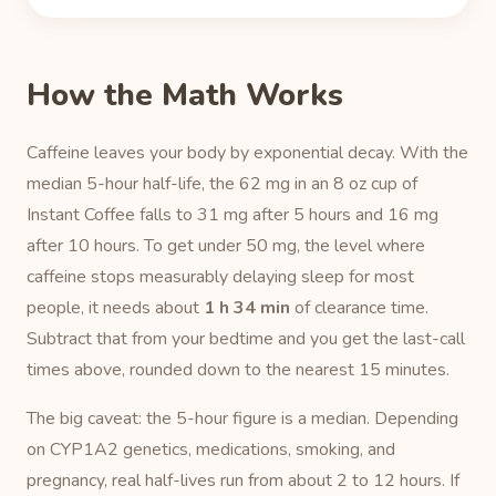
How the Math Works
Caffeine leaves your body by exponential decay. With the
median 5-hour half-life, the 62 mg in an 8 oz cup of
Instant Coffee falls to 31 mg after 5 hours and 16 mg
after 10 hours. To get under 50 mg, the level where
caffeine stops measurably delaying sleep for most
people, it needs about
1 h 34 min
of clearance time.
Subtract that from your bedtime and you get the last-call
times above, rounded down to the nearest 15 minutes.
The big caveat: the 5-hour figure is a median. Depending
on CYP1A2 genetics, medications, smoking, and
pregnancy, real half-lives run from about 2 to 12 hours. If