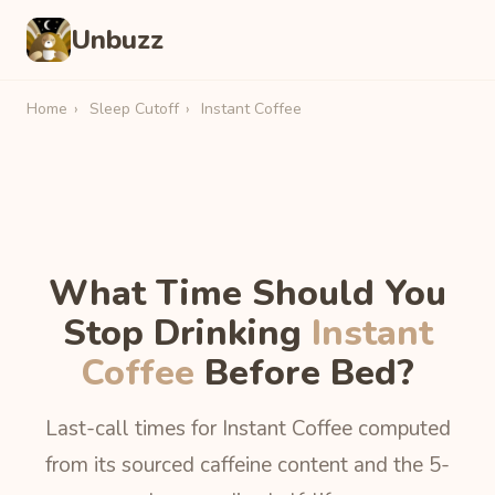
Unbuzz
Home
›
Sleep Cutoff
›
Instant Coffee
What Time Should You
Stop Drinking
Instant
Coffee
Before Bed?
Last-call times for Instant Coffee computed
from its sourced caffeine content and the 5-