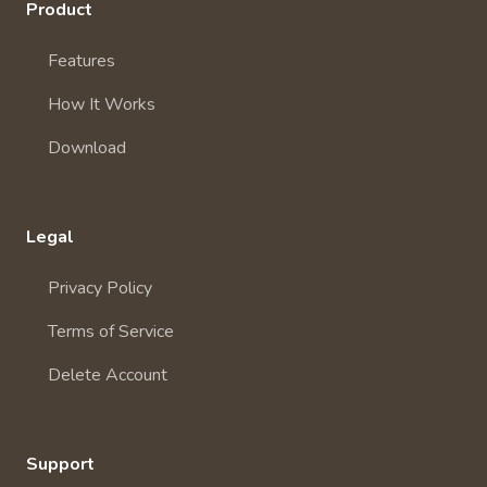
Product
Features
How It Works
Download
Legal
Privacy Policy
Terms of Service
Delete Account
Support