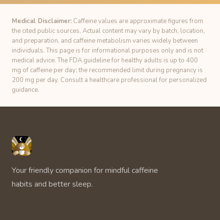
Medical Disclaimer:
Caffeine values are approximate figures from
the cited public sources. Actual content may vary by batch, location,
and preparation, and caffeine metabolism varies widely between
individuals. This page is for informational purposes only and is not
medical advice. The FDA guideline for healthy adults is up to 400
mg of caffeine per day; the recommended limit during pregnancy is
200 mg per day. Consult a healthcare professional for personalized
guidance.
Unbuzz
Your friendly companion for mindful caffeine
habits and better sleep.