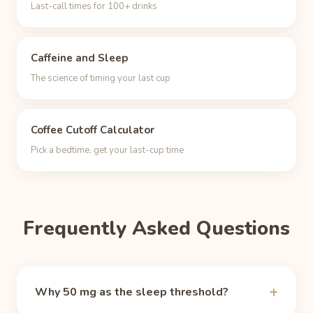
Last-call times for 100+ drinks
Caffeine and Sleep
The science of timing your last cup
Coffee Cutoff Calculator
Pick a bedtime, get your last-cup time
Frequently Asked Questions
Why 50 mg as the sleep threshold?