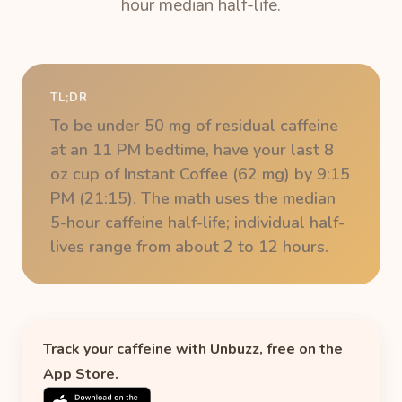
hour median half-life.
TL;DR
To be under 50 mg of residual caffeine
at an 11 PM bedtime, have your last 8
oz cup of Instant Coffee (62 mg) by 9:15
PM (21:15). The math uses the median
5-hour caffeine half-life; individual half-
lives range from about 2 to 12 hours.
Track your caffeine with Unbuzz, free on the
App Store.