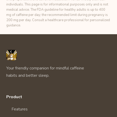
individuals. This page is for informational purposes only and is not
medical advice. The FDA guideline for healthy adults is up to 400
mg of caffeine per day; the recommended limit during pregnancy is
200 mg per day. Consult a healthcare professional for personalized
guidance.
Unbuzz
Your friendly companion for mindful caffeine
habits and better sleep.
Product
Features