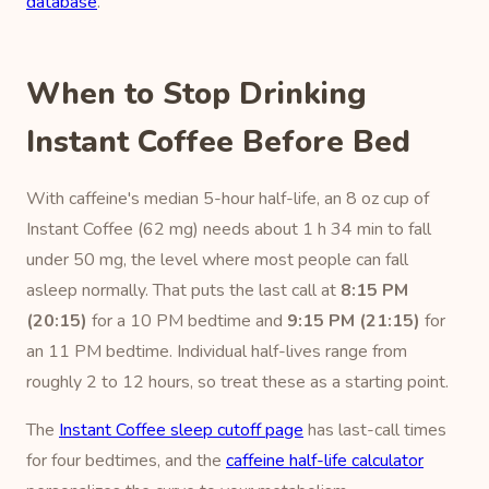
database
.
When to Stop Drinking
Instant Coffee Before Bed
With caffeine's median 5-hour half-life, an 8 oz cup of
Instant Coffee (62 mg) needs about 1 h 34 min to fall
under 50 mg, the level where most people can fall
asleep normally. That puts the last call at
8:15 PM
(20:15)
for a 10 PM bedtime and
9:15 PM (21:15)
for
an 11 PM bedtime. Individual half-lives range from
roughly 2 to 12 hours, so treat these as a starting point.
The
Instant Coffee sleep cutoff page
has last-call times
for four bedtimes, and the
caffeine half-life calculator