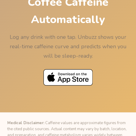
Coffee Caffeine
Automatically
Log any drink with one tap. Unbuzz shows your
real-time caffeine curve and predicts when you
will be sleep-ready.
Medical Disclaimer:
Caffeine values are approximate figures from
the cited public sources. Actual content may vary by batch, location,
and preparation, and caffeine metabolism varies widely between