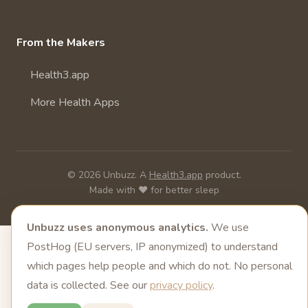
From the Makers
Health3.app
More Health Apps
© 2026 Unbuzz. A
Health3.app
product.
Made with ❤️ for better sleep
Unbuzz uses anonymous analytics.
We use
PostHog (EU servers, IP anonymized) to understand
which pages help people and which do not. No personal
data is collected. See our
privacy policy
.