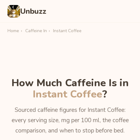
Unbuzz
Home
›
Caffeine In
›
Instant Coffee
How Much Caffeine Is in
Instant Coffee
?
Sourced caffeine figures for Instant Coffee:
every serving size, mg per 100 ml, the coffee
comparison, and when to stop before bed.