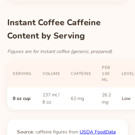
Instant Coffee Caffeine
Content by Serving
Figures are for Instant coffee (generic, prepared).
PER
SERVING
VOLUME
CAFFEINE
100
LEVEL
ML
237 ml /
26.2
8 oz cup
62 mg
Low
8 oz
mg
Source:
caffeine figures from
USDA FoodData