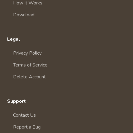
How It Works
Download
Legal
Privacy Policy
Terms of Service
Delete Account
Support
Contact Us
Report a Bug