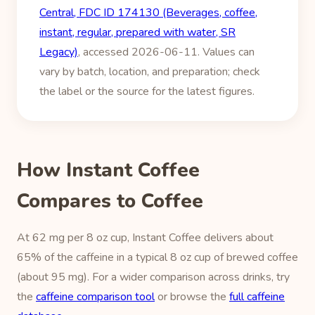
Central, FDC ID 174130 (Beverages, coffee,
instant, regular, prepared with water, SR
Legacy)
, accessed 2026-06-11. Values can
vary by batch, location, and preparation; check
the label or the source for the latest figures.
How Instant Coffee
Compares to Coffee
At 62 mg per 8 oz cup, Instant Coffee delivers about
65% of the caffeine in a typical 8 oz cup of brewed coffee
(about 95 mg). For a wider comparison across drinks, try
the
caffeine comparison tool
or browse the
full caffeine