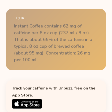
TL;DR
Instant Coffee contains 62 mg of
caffeine per 8 oz cup (237 ml / 8 oz).
That is about 65% of the caffeine in a
typical 8 oz cup of brewed coffee
(about 95 mg). Concentration: 26 mg
per 100 ml.
Track your caffeine with Unbuzz, free on the
App Store.