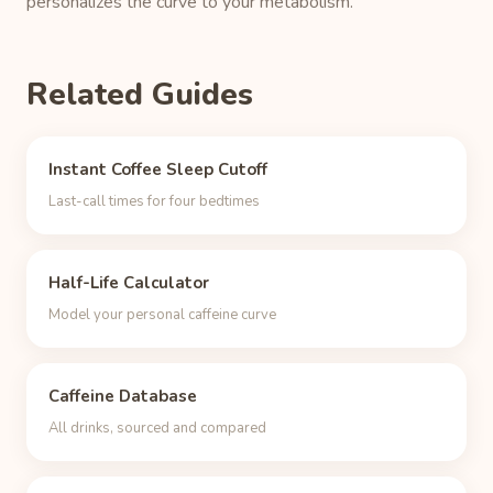
personalizes the curve to your metabolism.
Related Guides
Instant Coffee Sleep Cutoff
Last-call times for four bedtimes
Half-Life Calculator
Model your personal caffeine curve
Caffeine Database
All drinks, sourced and compared