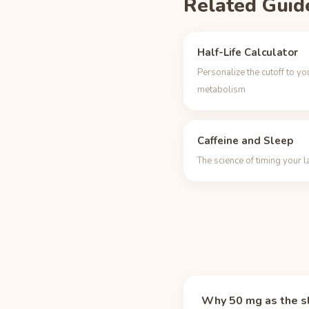
Related Guid
Half-Life Calculator
Personalize the cutoff to yo
metabolism
Caffeine and Sleep
The science of timing your l
Why 50 mg as the s