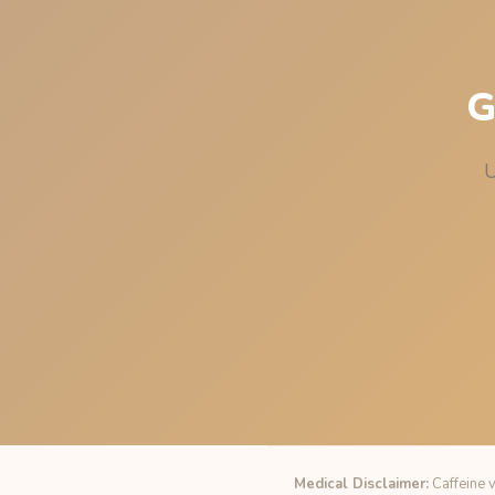
G
U
Medical Disclaimer:
Caffeine v