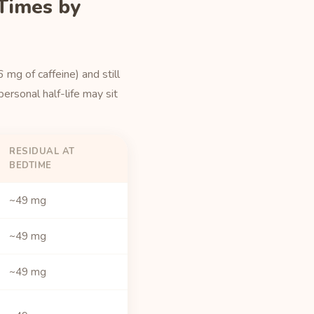
 Times by
mg of caffeine) and still
ersonal half-life may sit
RESIDUAL AT
BEDTIME
~49 mg
~49 mg
~49 mg