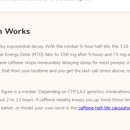
h Works
by exponential decay. With the median 5-hour half-life, the 316 
me Energy Drink (RTD) falls to 158 mg after 5 hours and 79 mg a
ere caffeine stops measurably delaying sleep for most people, i
ct that from your bedtime and you get the last-call times above,
r figure is a median. Depending on CYP1A2 genetics, medications
bout 2 to 12 hours. If caffeine reliably keeps you up, treat these 
earlier, or model your own curve in the
caffeine half-life calculato