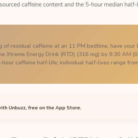
 sourced caffeine content and the 5-hour median half-l
 of residual caffeine at an 11 PM bedtime, have your l
ine Xtreme Energy Drink (RTD) (316 mg) by 9:30 AM (0
hour caffeine half-life; individual half-lives range fr
with Unbuzz, free on the App Store.