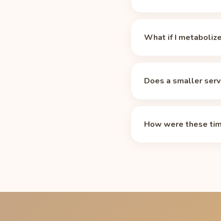
There is no magic numb
which makes it a prac
What if I metaboliz
For Redline Xtreme Ene
h 18 min of decay to g
These times assume the
lets you change the th
medications, and age st
Does a smaller serv
mg in an 8 oz bottle (
instead of 13 h 18 min
Yes. The table above is
half-life calculator
adjus
needs about 8 h 18 min 
How were these tim
Standard exponential de
mg per 8 oz bottle (2 s
time that leaves unde
your sleep.