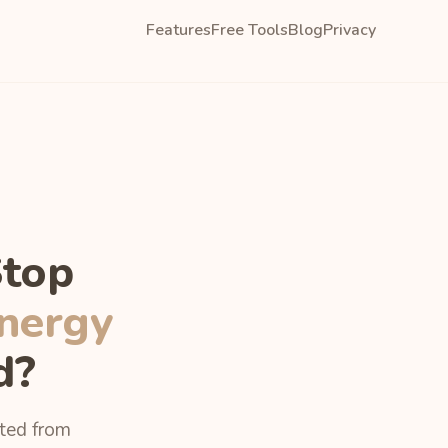
Features
Free Tools
Blog
Privacy
Stop
nergy
d?
uted from