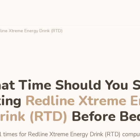
ine Xtreme Energy Drink (RTD)
t Time Should You 
king
Redline Xtreme E
rink (RTD)
Before Be
l times for Redline Xtreme Energy Drink (RTD) comp