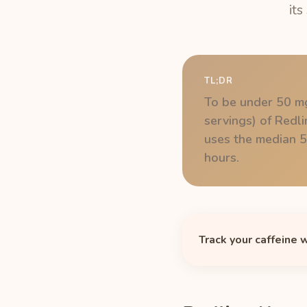
its
TL;DR
To be under 50 mg
servings) of Redl
uses the median 5-
hours.
Track your caffeine 