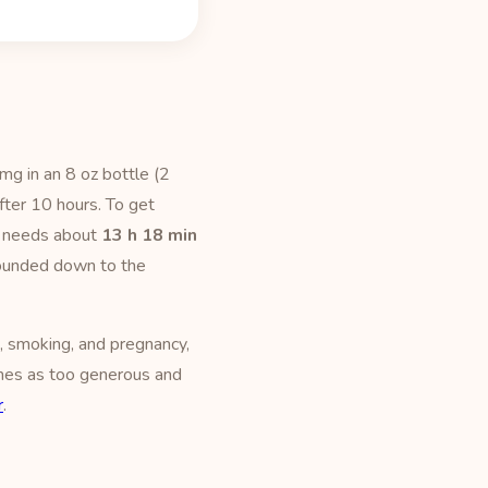
mg in an 8 oz bottle (2
fter 10 hours. To get
t needs about
13 h 18 min
 rounded down to the
, smoking, and pregnancy,
times as too generous and
r
.