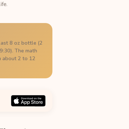
ife.
ast 8 oz bottle (2
9:30). The math
om about 2 to 12