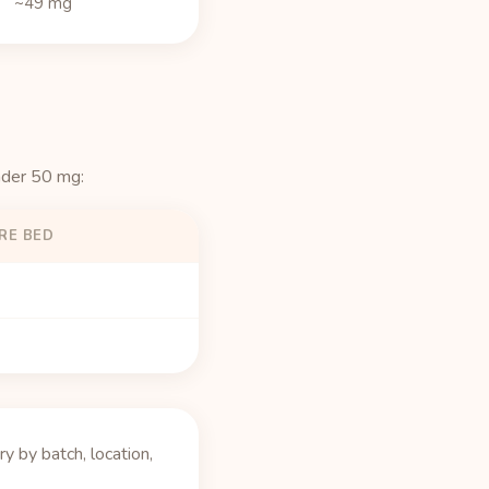
~49 mg
nder 50 mg:
RE BED
 by batch, location,