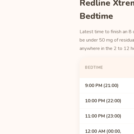
Redline Xtre
Bedtime
Latest time to finish an 8
be under 50 mg of residual
anywhere in the 2 to 12 h
BEDTIME
9:00 PM (21:00)
10:00 PM (22:00)
11:00 PM (23:00)
12:00 AM (00:00,