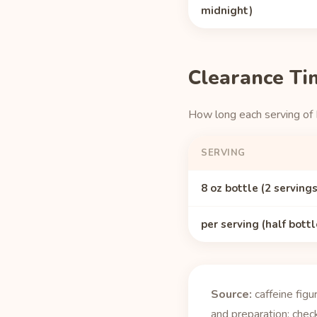
midnight)
Clearance Ti
How long each serving of
SERVING
8 oz bottle (2 servings
per serving (half bottl
Source:
caffeine fig
and preparation; check