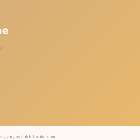
me
ur
ay vary by batch, location, and