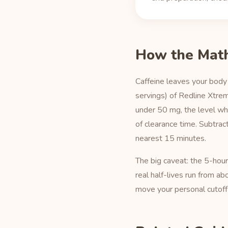
How the Mat
Caffeine leaves your body 
servings) of Redline Xtre
under 50 mg, the level wh
of clearance time. Subtra
nearest 15 minutes.
The big caveat: the 5-hou
real half-lives run from a
move your personal cutoff 