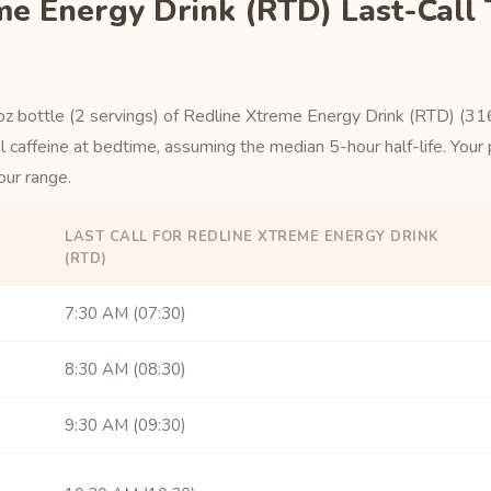
me Energy Drink (RTD) Last-Call
 oz bottle (2 servings) of Redline Xtreme Energy Drink (RTD) (316 
 caffeine at bedtime, assuming the median 5-hour half-life. Your p
our range.
LAST CALL FOR REDLINE XTREME ENERGY DRINK
(RTD)
7:30 AM (07:30)
8:30 AM (08:30)
9:30 AM (09:30)