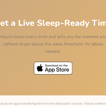
et a Live Sleep-Ready Ti
nbuzz tracks every drink and tells you the moment yo
caffeine drops below the sleep threshold. No tables
needed.
alues are approximate figures from the cited public sources. Actual content m