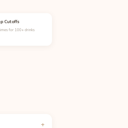
ep Cutoffs
times for 100+ drinks