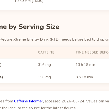
10:30 AM (10:30)
me by Serving Size
 Redline Xtreme Energy Drink (RTD) needs before bed to drop u
CAFFEINE
TIME NEEDED BEFO
)
316 mg
13 h 18 min
e)
158 mg
8 h 18 min
ures from
Caffeine Informer
, accessed 2026-06-24. Values can vary
 the label or the source for the latest figures.