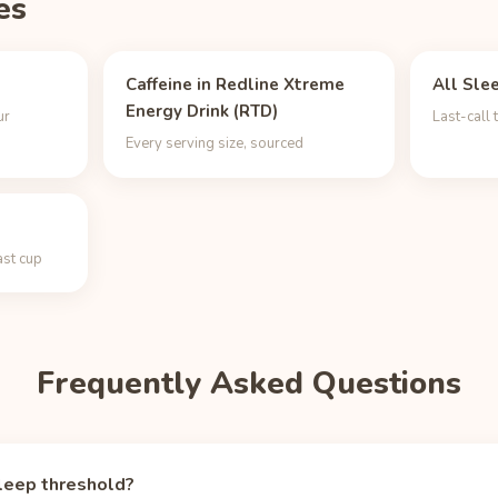
es
Caffeine in Redline Xtreme
All Sle
Energy Drink (RTD)
ur
Last-call 
Every serving size, sourced
ast cup
Frequently Asked Questions
leep threshold?