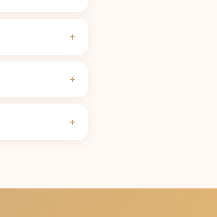
ades for most people,
f-life calculator
use).
vings) needs about 13
ower; the calculator
ves, pregnancy, some
ur half-life, the 316
h 17 min to clear
suggests. The
caffeine
tle) carries 158 mg and
e for every size.
caffeine content (316
 last call is the latest
never works against