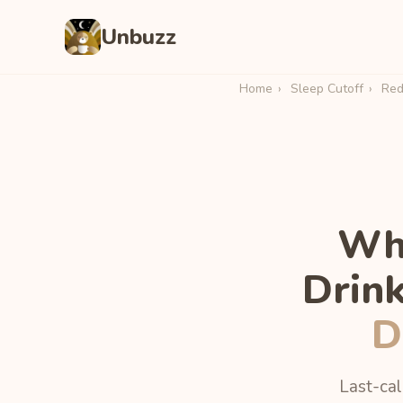
Unbuzz
Home
›
Sleep Cutoff
›
Redl
Wha
Drin
D
Last-cal