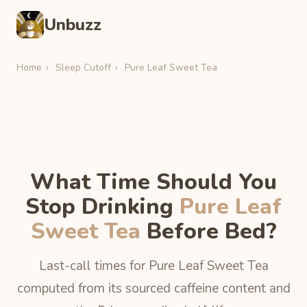
Unbuzz
Home
›
Sleep Cutoff
›
Pure Leaf Sweet Tea
What Time Should You
Stop Drinking
Pure Leaf
Sweet Tea
Before Bed?
Last-call times for Pure Leaf Sweet Tea
computed from its sourced caffeine content and