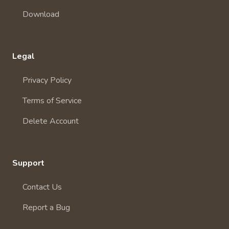
Download
Legal
Privacy Policy
Terms of Service
Delete Account
Support
Contact Us
Report a Bug