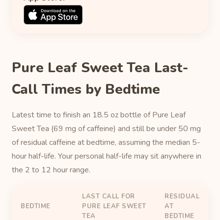
Pure Leaf Sweet Tea Last-
Call Times by Bedtime
Latest time to finish an 18.5 oz bottle of Pure Leaf
Sweet Tea (69 mg of caffeine) and still be under 50 mg
of residual caffeine at bedtime, assuming the median 5-
hour half-life. Your personal half-life may sit anywhere in
the 2 to 12 hour range.
LAST CALL FOR
RESIDUAL
BEDTIME
PURE LEAF SWEET
AT
TEA
BEDTIME