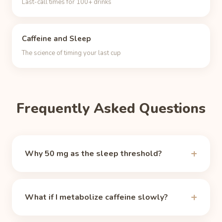
Last-call times for 100+ drinks
Caffeine and Sleep
The science of timing your last cup
Frequently Asked Questions
Why 50 mg as the sleep threshold?
There is no magic number, but around 50 mg of
circulating caffeine the alerting effect fades for
What if I metabolize caffeine slowly?
most people, which makes it a practical sleep-
ready marker (the same one the Unbuzz app and
These times assume the median 5-hour half-life,