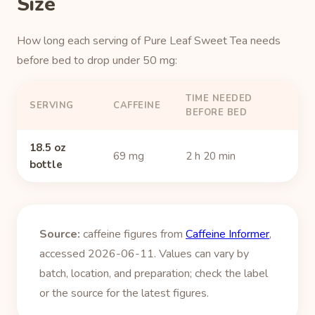
Size
How long each serving of Pure Leaf Sweet Tea needs
before bed to drop under 50 mg:
TIME NEEDED
SERVING
CAFFEINE
BEFORE BED
18.5 oz
69 mg
2 h 20 min
bottle
Source:
caffeine figures from
Caffeine Informer
,
accessed 2026-06-11. Values can vary by
batch, location, and preparation; check the label
or the source for the latest figures.