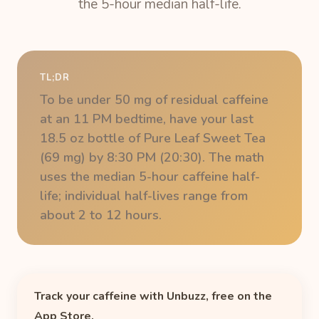
the 5-hour median half-life.
TL;DR
To be under 50 mg of residual caffeine
at an 11 PM bedtime, have your last
18.5 oz bottle of Pure Leaf Sweet Tea
(69 mg) by 8:30 PM (20:30). The math
uses the median 5-hour caffeine half-
life; individual half-lives range from
about 2 to 12 hours.
Track your caffeine with Unbuzz, free on the
App Store.