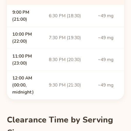
9:00 PM
6:30 PM (18:30)
~49 mg
(21:00)
10:00 PM
7:30 PM (19:30)
~49 mg
(22:00)
11:00 PM
8:30 PM (20:30)
~49 mg
(23:00)
12:00 AM
(00:00,
9:30 PM (21:30)
~49 mg
midnight)
Clearance Time by Serving