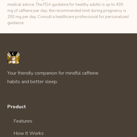
medical advice. The FDA guideline for healthy adults is up to 400
mg of caffeine per day; the recommended limit during pregnancy is
200 mg per day. Consult a healthcare professional for personalized
guidance.
Unbuzz
Your friendly companion for mindful caffeine
habits and better sleep.
Product
Features
How It Works