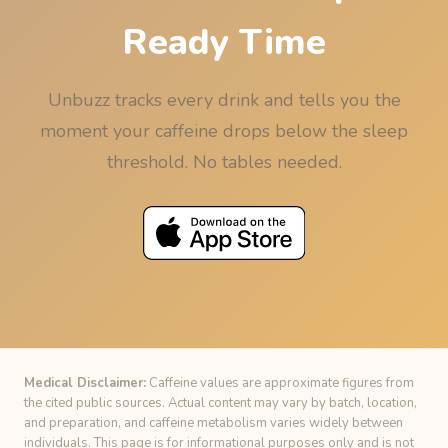
Ready Time
Unbuzz tracks every drink and tells you the
moment your caffeine drops below the sleep
threshold. No tables needed.
Medical Disclaimer:
Caffeine values are approximate figures from
the cited public sources. Actual content may vary by batch, location,
and preparation, and caffeine metabolism varies widely between
individuals. This page is for informational purposes only and is not