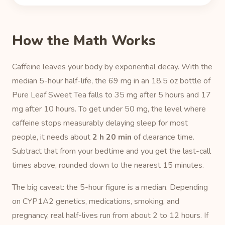
How the Math Works
Caffeine leaves your body by exponential decay. With the
median 5-hour half-life, the 69 mg in an 18.5 oz bottle of
Pure Leaf Sweet Tea falls to 35 mg after 5 hours and 17
mg after 10 hours. To get under 50 mg, the level where
caffeine stops measurably delaying sleep for most
people, it needs about
2 h 20 min
of clearance time.
Subtract that from your bedtime and you get the last-call
times above, rounded down to the nearest 15 minutes.
The big caveat: the 5-hour figure is a median. Depending
on CYP1A2 genetics, medications, smoking, and
pregnancy, real half-lives run from about 2 to 12 hours. If