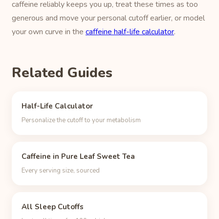
caffeine reliably keeps you up, treat these times as too
generous and move your personal cutoff earlier, or model
your own curve in the
caffeine half-life calculator
.
Related Guides
Half-Life Calculator
Personalize the cutoff to your metabolism
Caffeine in Pure Leaf Sweet Tea
Every serving size, sourced
All Sleep Cutoffs