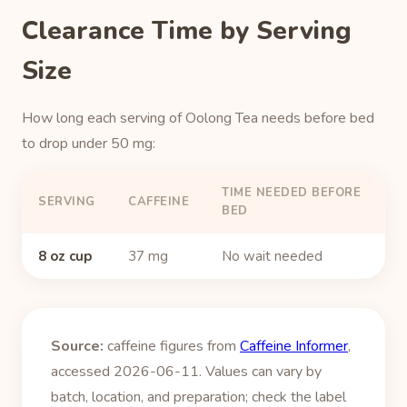
Clearance Time by Serving
Size
How long each serving of Oolong Tea needs before bed
to drop under 50 mg:
TIME NEEDED BEFORE
SERVING
CAFFEINE
BED
8 oz cup
37 mg
No wait needed
Source:
caffeine figures from
Caffeine Informer
,
accessed 2026-06-11. Values can vary by
batch, location, and preparation; check the label