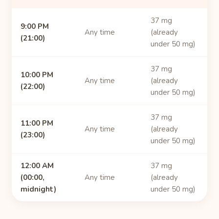
37 mg
9:00 PM
Any time
(already
(21:00)
under 50 mg)
37 mg
10:00 PM
Any time
(already
(22:00)
under 50 mg)
37 mg
11:00 PM
Any time
(already
(23:00)
under 50 mg)
12:00 AM
37 mg
(00:00,
Any time
(already
midnight)
under 50 mg)