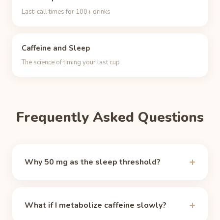
Last-call times for 100+ drinks
Caffeine and Sleep
The science of timing your last cup
Frequently Asked Questions
Why 50 mg as the sleep threshold?
There is no magic number, but around 50 mg of
circulating caffeine the alerting effect fades for
What if I metabolize caffeine slowly?
most people, which makes it a practical sleep-