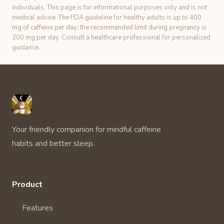
individuals. This page is for informational purposes only and is not
medical advice. The FDA guideline for healthy adults is up to 400
mg of caffeine per day; the recommended limit during pregnancy is
200 mg per day. Consult a healthcare professional for personalized
guidance.
Unbuzz
Your friendly companion for mindful caffeine
habits and better sleep.
Product
Features