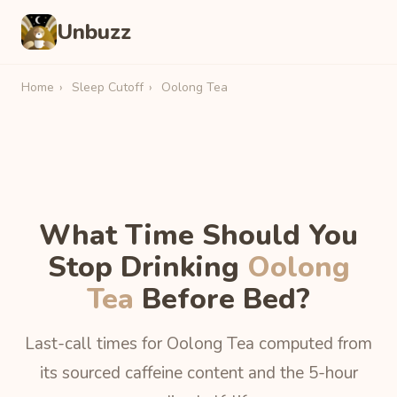
Unbuzz
Home
›
Sleep Cutoff
›
Oolong Tea
What Time Should You
Stop Drinking
Oolong
Tea
Before Bed?
Last-call times for Oolong Tea computed from
its sourced caffeine content and the 5-hour