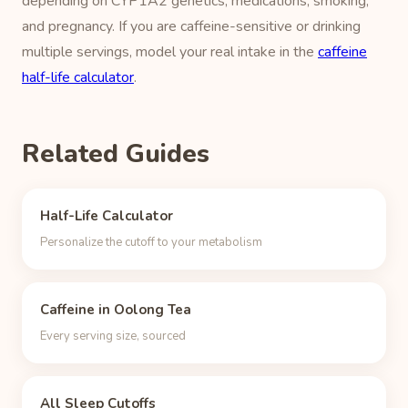
depending on CYP1A2 genetics, medications, smoking,
and pregnancy. If you are caffeine-sensitive or drinking
multiple servings, model your real intake in the
caffeine
half-life calculator
.
Related Guides
Half-Life Calculator
Personalize the cutoff to your metabolism
Caffeine in Oolong Tea
Every serving size, sourced
All Sleep Cutoffs