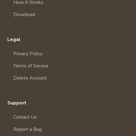
How It Works
Download
Legal
Privacy Policy
Terms of Service
Delete Account
Support
Contact Us
Report a Bug