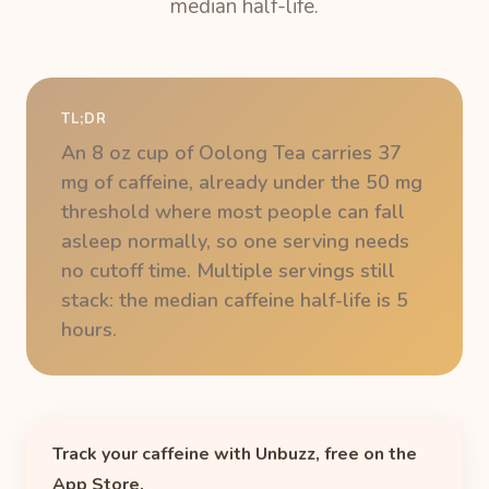
median half-life.
TL;DR
An 8 oz cup of Oolong Tea carries 37
mg of caffeine, already under the 50 mg
threshold where most people can fall
asleep normally, so one serving needs
no cutoff time. Multiple servings still
stack: the median caffeine half-life is 5
hours.
Track your caffeine with Unbuzz, free on the
App Store.