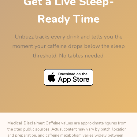
Get a Live Sleep-
Ready Time
Unbuzz tracks every drink and tells you the
moment your caffeine drops below the sleep
threshold. No tables needed.
Medical Disclaimer:
Caffeine values are approximate figures from
the cited public sources. Actual content may vary by batch, location,
and preparation, and caffeine metabolism varies widely between