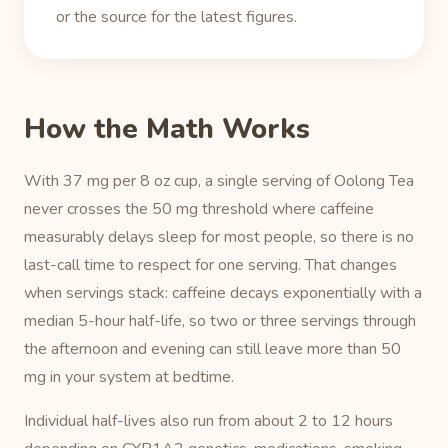
or the source for the latest figures.
How the Math Works
With 37 mg per 8 oz cup, a single serving of Oolong Tea
never crosses the 50 mg threshold where caffeine
measurably delays sleep for most people, so there is no
last-call time to respect for one serving. That changes
when servings stack: caffeine decays exponentially with a
median 5-hour half-life, so two or three servings through
the afternoon and evening can still leave more than 50
mg in your system at bedtime.
Individual half-lives also run from about 2 to 12 hours