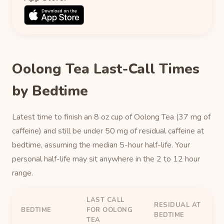
Oolong Tea Last-Call Times
by Bedtime
Latest time to finish an 8 oz cup of Oolong Tea (37 mg of
caffeine) and still be under 50 mg of residual caffeine at
bedtime, assuming the median 5-hour half-life. Your
personal half-life may sit anywhere in the 2 to 12 hour
range.
LAST CALL
RESIDUAL AT
BEDTIME
FOR OOLONG
BEDTIME
TEA