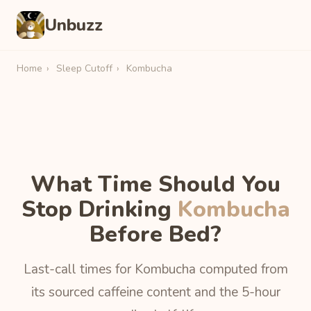
Unbuzz
Home
›
Sleep Cutoff
›
Kombucha
What Time Should You
Stop Drinking
Kombucha
Before Bed?
Last-call times for Kombucha computed from
its sourced caffeine content and the 5-hour