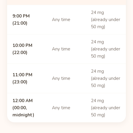
24 mg
9:00 PM
Any time
(already under
(21:00)
50 mg)
24 mg
10:00 PM
Any time
(already under
(22:00)
50 mg)
24 mg
11:00 PM
Any time
(already under
(23:00)
50 mg)
12:00 AM
24 mg
(00:00,
Any time
(already under
midnight)
50 mg)