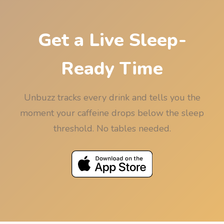
Get a Live Sleep-
Ready Time
Unbuzz tracks every drink and tells you the
moment your caffeine drops below the sleep
threshold. No tables needed.