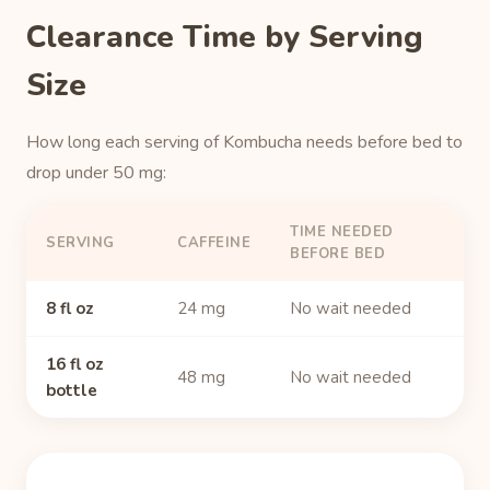
Clearance Time by Serving
Size
How long each serving of Kombucha needs before bed to
drop under 50 mg:
TIME NEEDED
SERVING
CAFFEINE
BEFORE BED
8 fl oz
24 mg
No wait needed
16 fl oz
48 mg
No wait needed
bottle