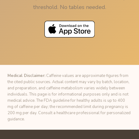
threshold. No tables needed.
Medical Disclaimer:
Caffeine values are approximate figures from
the cited public sources. Actual content may vary by batch, location,
and preparation, and caffeine metabolism varies widely between
individuals. This page is for informational purposes only and is not
medical advice. The FDA guideline for healthy adults is up to 400
mg of caffeine per day; the recommended limit during pregnancy is
200 mg per day. Consult a healthcare professional for personalized
guidance.