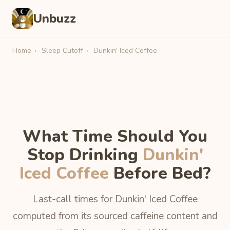
Unbuzz
Home
›
Sleep Cutoff
›
Dunkin' Iced Coffee
What Time Should You
Stop Drinking
Dunkin'
Iced Coffee
Before Bed?
Last-call times for Dunkin' Iced Coffee
computed from its sourced caffeine content and