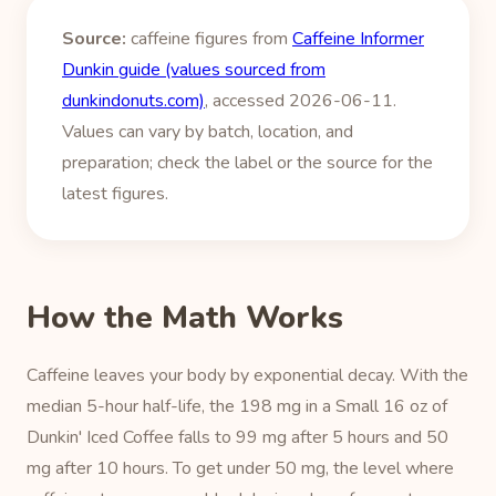
Source:
caffeine figures from
Caffeine Informer
Dunkin guide (values sourced from
dunkindonuts.com)
, accessed 2026-06-11.
Values can vary by batch, location, and
preparation; check the label or the source for the
latest figures.
How the Math Works
Caffeine leaves your body by exponential decay. With the
median 5-hour half-life, the 198 mg in a Small 16 oz of
Dunkin' Iced Coffee falls to 99 mg after 5 hours and 50
mg after 10 hours. To get under 50 mg, the level where