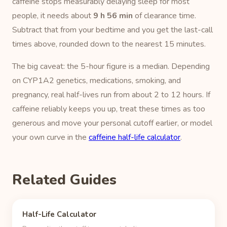
caffeine stops measurably delaying sleep for most
people, it needs about
9 h 56 min
of clearance time.
Subtract that from your bedtime and you get the last-call
times above, rounded down to the nearest 15 minutes.
The big caveat: the 5-hour figure is a median. Depending
on CYP1A2 genetics, medications, smoking, and
pregnancy, real half-lives run from about 2 to 12 hours. If
caffeine reliably keeps you up, treat these times as too
generous and move your personal cutoff earlier, or model
your own curve in the
caffeine half-life calculator
.
Related Guides
Half-Life Calculator