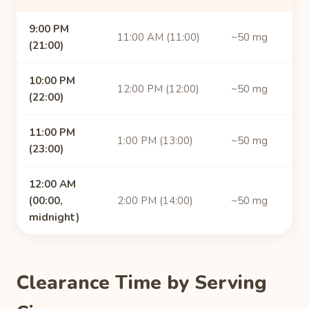
9:00 PM
11:00 AM (11:00)
~50 mg
(21:00)
10:00 PM
12:00 PM (12:00)
~50 mg
(22:00)
11:00 PM
1:00 PM (13:00)
~50 mg
(23:00)
12:00 AM
(00:00,
2:00 PM (14:00)
~50 mg
midnight)
Clearance Time by Serving