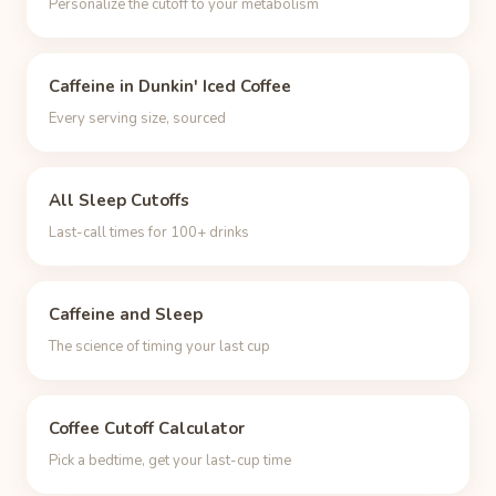
Personalize the cutoff to your metabolism
Caffeine in Dunkin' Iced Coffee
Every serving size, sourced
All Sleep Cutoffs
Last-call times for 100+ drinks
Caffeine and Sleep
The science of timing your last cup
Coffee Cutoff Calculator
Pick a bedtime, get your last-cup time