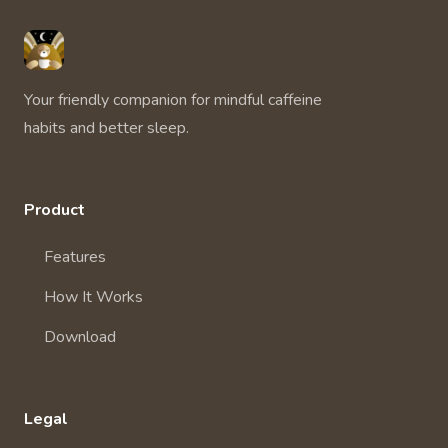
Unbuzz
Your friendly companion for mindful caffeine
habits and better sleep.
Product
Features
How It Works
Download
Legal