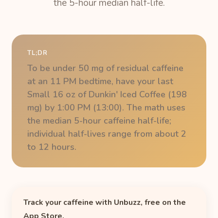
the 5-hour median half-life.
TL;DR
To be under 50 mg of residual caffeine
at an 11 PM bedtime, have your last
Small 16 oz of Dunkin' Iced Coffee (198
mg) by 1:00 PM (13:00). The math uses
the median 5-hour caffeine half-life;
individual half-lives range from about 2
to 12 hours.
Track your caffeine with Unbuzz, free on the
App Store.