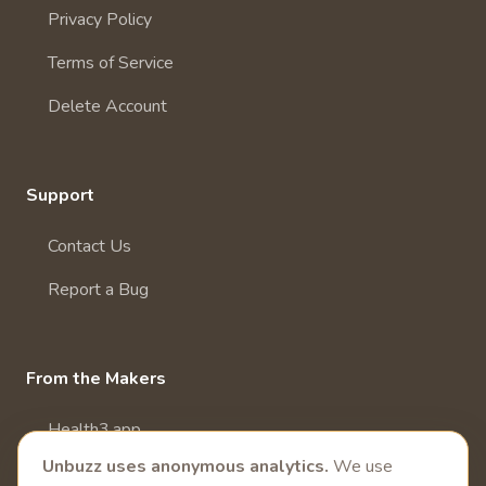
Privacy Policy
Terms of Service
Delete Account
Support
Contact Us
Report a Bug
From the Makers
Health3.app
Unbuzz uses anonymous analytics.
We use
More Health Apps