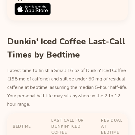
Dunkin' Iced Coffee Last-Call
Times by Bedtime
Latest time to finish a Small 16 oz of Dunkin' Iced Coffee
(198 mg of caffeine) and still be under 50 mg of residual
caffeine at bedtime, assuming the median 5-hour half-life.
Your personal half-life may sit anywhere in the 2 to 12
hour range.
LAST CALL FOR
RESIDUAL
BEDTIME
DUNKIN' ICED
AT
COFFEE
BEDTIME