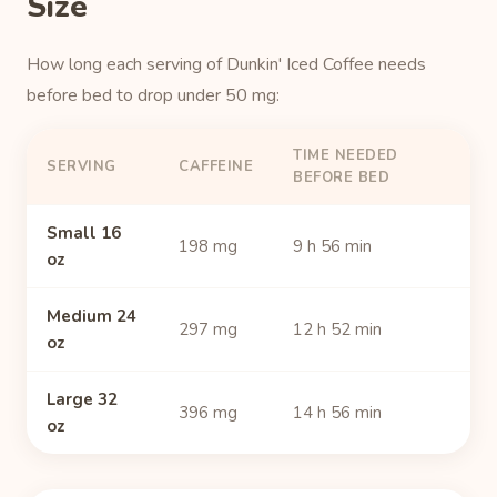
Size
How long each serving of Dunkin' Iced Coffee needs
before bed to drop under 50 mg:
TIME NEEDED
SERVING
CAFFEINE
BEFORE BED
Small 16
198 mg
9 h 56 min
oz
Medium 24
297 mg
12 h 52 min
oz
Large 32
396 mg
14 h 56 min
oz