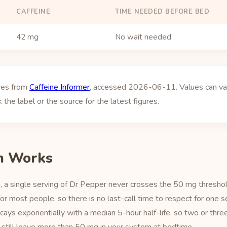
CAFFEINE
TIME NEEDED BEFORE BED
42 mg
No wait needed
ures from
Caffeine Informer
, accessed 2026-06-11. Values can vary
 the label or the source for the latest figures.
h Works
 a single serving of Dr Pepper never crosses the 50 mg thresho
r most people, so there is no last-call time to respect for one 
ecays exponentially with a median 5-hour half-life, so two or thre