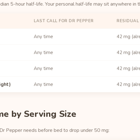
an 5-hour half-life. Your personal half-life may sit anywhere in 
LAST CALL FOR DR PEPPER
RESIDUAL
Any time
42 mg (alr
Any time
42 mg (alr
Any time
42 mg (alr
ight)
Any time
42 mg (alr
me by Serving Size
 Dr Pepper needs before bed to drop under 50 mg: