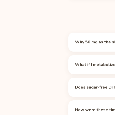
Why 50 mg as the s
There is no magic numb
which makes it a prac
What if I metaboliz
12 oz can of Dr Pepper
time. Caffeine-sensiti
These times assume the
medications, and age st
Does sugar-free Dr 
life, the 42 mg in a 12
longer for slow metabo
No. Per Caffeine Inform
your profile.
times above apply unch
How were these tim