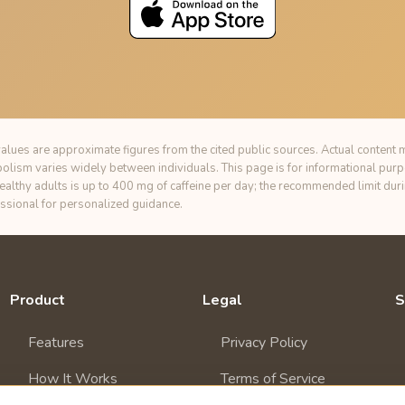
alues are approximate figures from the cited public sources. Actual content m
bolism varies widely between individuals. This page is for informational pur
healthy adults is up to 400 mg of caffeine per day; the recommended limit du
essional for personalized guidance.
Product
Legal
S
Features
Privacy Policy
How It Works
Terms of Service