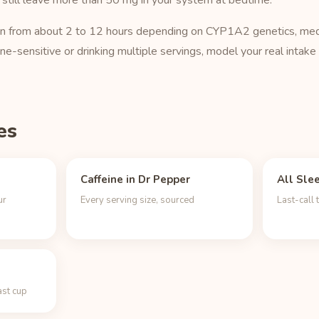
 still leave more than 50 mg in your system at bedtime.
o run from about 2 to 12 hours depending on CYP1A2 genetics, med
ine-sensitive or drinking multiple servings, model your real intake
es
Caffeine in Dr Pepper
All Sle
ur
Every serving size, sourced
Last-call 
ast cup