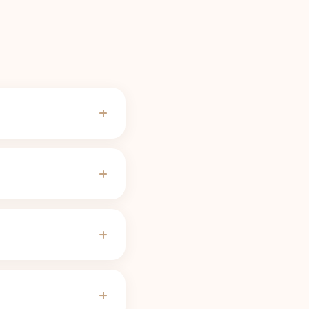
ades for most people,
f-life calculator
use). A
serving needs no cutoff
the threshold.
ves, pregnancy, some
 slow 8 to 12 hour half-
servings linger far
justs the curve to
sion, so the cutoff