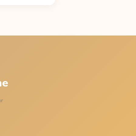
caffeine content (42 mg
latest time that leaves
st your sleep.
me
ur