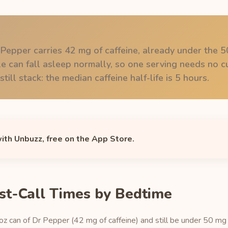
 Pepper carries 42 mg of caffeine, already under the 
 can fall asleep normally, so one serving needs no cu
till stack: the median caffeine half-life is 5 hours.
with Unbuzz, free on the App Store.
st-Call Times by Bedtime
 oz can of Dr Pepper (42 mg of caffeine) and still be under 50 mg o