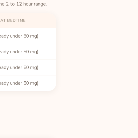
the 2 to 12 hour range.
 AT BEDTIME
eady under 50 mg)
eady under 50 mg)
eady under 50 mg)
eady under 50 mg)