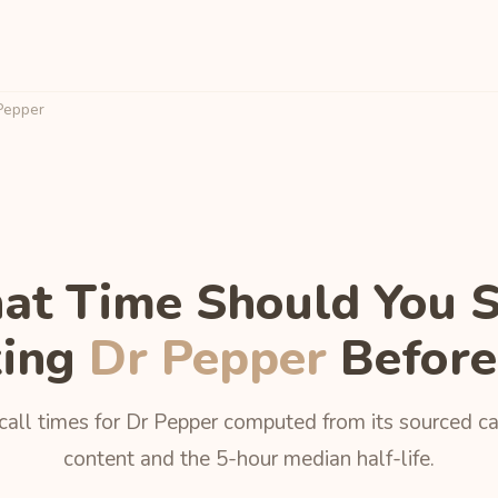
Pepper
t Time Should You 
king
Dr Pepper
Before
call times for Dr Pepper computed from its sourced ca
content and the 5-hour median half-life.