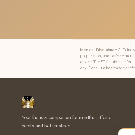
Medical Disclaimer:
Caffeine v
preparation, and caffeine meta
advice. The FDA guideline for 
day. Consult a healthcare prof
Unbuzz
Your friendly companion for mindful caffeine
habits and better sleep.