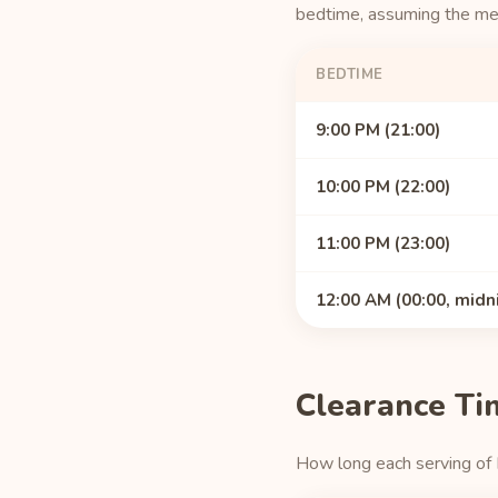
bedtime, assuming the medi
BEDTIME
9:00 PM (21:00)
10:00 PM (22:00)
11:00 PM (23:00)
12:00 AM (00:00, midn
Clearance Ti
How long each serving of