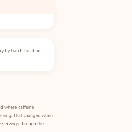
 by batch, location,
ld where caffeine
serving. That changes when
e servings through the