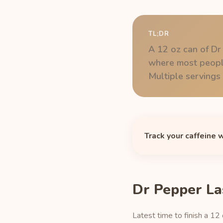
TL;DR
A 12 oz can of Dr
where most people
Multiple servings s
Track your caffeine 
Dr Pepper La
Latest time to finish a 12