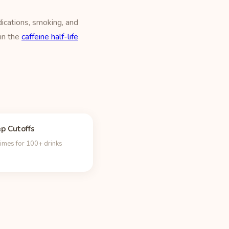
ications, smoking, and
 in the
caffeine half-life
ep Cutoffs
times for 100+ drinks