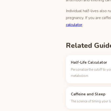
afternoon and evening can
Individual half-lives als
pregnancy. If you are caffe
calculator
.
Related Guid
Half-Life Calculator
Personalize the cutoff to yo
metabolism
Caffeine and Sleep
The science of timing your l