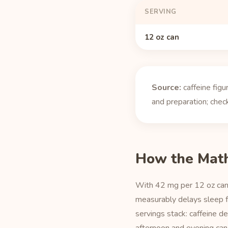
SERVING
12 oz can
Source:
caffeine fig
and preparation; check
How the Mat
With 42 mg per 12 oz can,
measurably delays sleep fo
servings stack: caffeine d