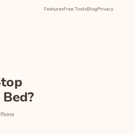
Features
Free Tools
Blog
Privacy
Stop
 Bed?
ffeine