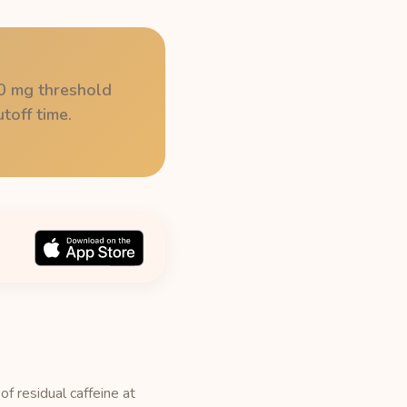
50 mg threshold
toff time.
f residual caffeine at