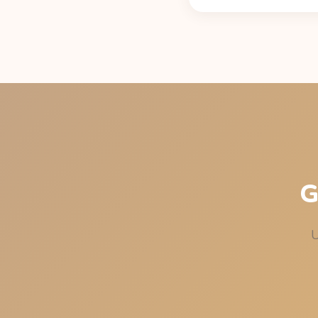
Standard exponential de
per 12 oz can, per Caff
under 50 mg at bedtim
G
U