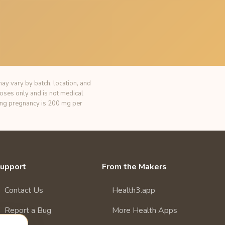
ay vary by batch, location, and
poses only and is not medical
ring pregnancy is 200 mg per
upport
From the Makers
Contact Us
Health3.app
Report a Bug
More Health Apps