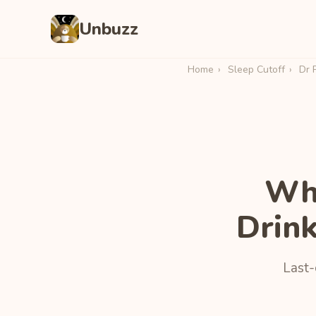
Unbuzz
Home
›
Sleep Cutoff
›
Dr 
Wha
Drin
Last-