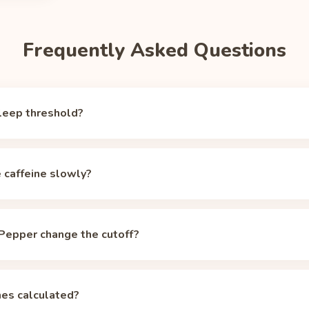
Frequently Asked Questions
leep threshold?
er, but around 50 mg of circulating caffeine the alerting effect f
tical sleep-ready marker (the same one the Unbuzz app and our
hal
e caffeine slowly?
 starts at 42 mg, already below that mark, which is why a single 
ve sleepers may need to aim lower; the calculator lets you change 
 median 5-hour half-life, but CYP1A2 genetics, oral contracepti
retch individual half-lives across roughly 2 to 12 hours. Even at a
Pepper change the cutoff?
 oz can of Dr Pepper starts under the 50 mg threshold, but stacked 
lizers, so spacing matters more. The
caffeine half-life calculator
ad
er, the sugar-free variant has the same caffeine as the regular ver
anged. Sugar affects the energy crash, not the caffeine clock.
es calculated?