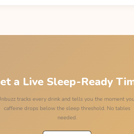
cay: residual = dose x 0.5^(hours / 5), using the drink's sourced 
eine Informer) and the median 5-hour half-life. The last call is the 
e, rounded down to 15 minutes so the rounding never works again
et a Live Sleep-Ready Ti
nbuzz tracks every drink and tells you the moment yo
caffeine drops below the sleep threshold. No tables
needed.