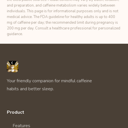
and preparation, and caffeine metabolism varies widely between
individuals. This page is for informational purposes only and is not
medical advice. The FDA guideline for healthy adults is up to 400
mg of caffeine per day; the recommended limit during pregnancy is
200 mg per day. Consult a healthcare professional for personalized
guidance.
Unbuzz
Your friendly companion for mindful caffeine
habits and better sleep.
Product
Features