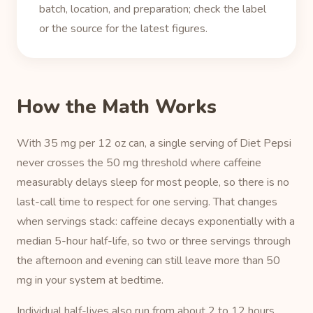
batch, location, and preparation; check the label
or the source for the latest figures.
How the Math Works
With 35 mg per 12 oz can, a single serving of Diet Pepsi
never crosses the 50 mg threshold where caffeine
measurably delays sleep for most people, so there is no
last-call time to respect for one serving. That changes
when servings stack: caffeine decays exponentially with a
median 5-hour half-life, so two or three servings through
the afternoon and evening can still leave more than 50
mg in your system at bedtime.
Individual half-lives also run from about 2 to 12 hours