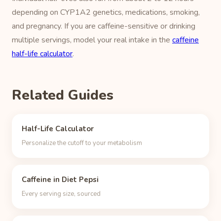
depending on CYP1A2 genetics, medications, smoking,
and pregnancy. If you are caffeine-sensitive or drinking
multiple servings, model your real intake in the
caffeine
half-life calculator
.
Related Guides
Half-Life Calculator
Personalize the cutoff to your metabolism
Caffeine in Diet Pepsi
Every serving size, sourced