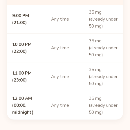
35 mg
9:00 PM
Any time
(already under
(21:00)
50 mg)
35 mg
10:00 PM
Any time
(already under
(22:00)
50 mg)
35 mg
11:00 PM
Any time
(already under
(23:00)
50 mg)
12:00 AM
35 mg
(00:00,
Any time
(already under
midnight)
50 mg)