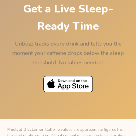
Get a Live Sleep-
Ready Time
Unbuzz tracks every drink and tells you the
moment your caffeine drops below the sleep
threshold. No tables needed.
Medical Disclaimer:
Caffeine values are approximate figures from
the cited public sources. Actual content may vary by batch, location,