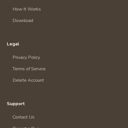
How It Works
Download
Legal
Privacy Policy
Terms of Service
Delete Account
Support
Contact Us