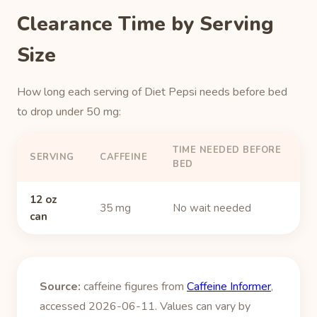
Clearance Time by Serving
Size
How long each serving of Diet Pepsi needs before bed
to drop under 50 mg:
TIME NEEDED BEFORE
SERVING
CAFFEINE
BED
12 oz
35 mg
No wait needed
can
Source:
caffeine figures from
Caffeine Informer
,
accessed 2026-06-11. Values can vary by