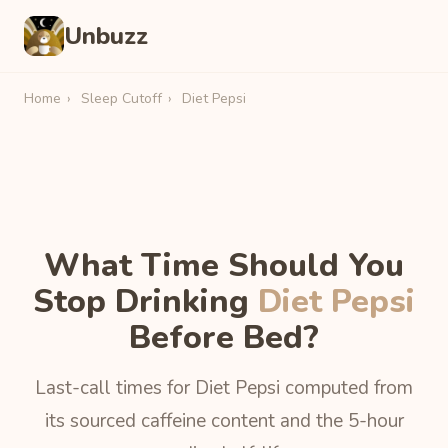
Unbuzz
Home
›
Sleep Cutoff
›
Diet Pepsi
What Time Should You
Stop Drinking
Diet Pepsi
Before Bed?
Last-call times for Diet Pepsi computed from
its sourced caffeine content and the 5-hour