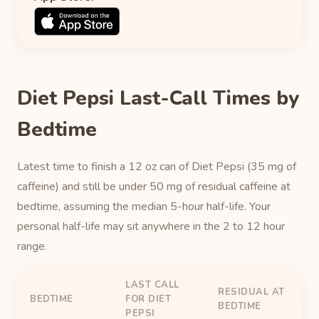
Diet Pepsi Last-Call Times by
Bedtime
Latest time to finish a 12 oz can of Diet Pepsi (35 mg of
caffeine) and still be under 50 mg of residual caffeine at
bedtime, assuming the median 5-hour half-life. Your
personal half-life may sit anywhere in the 2 to 12 hour
range.
LAST CALL
RESIDUAL AT
BEDTIME
FOR DIET
BEDTIME
PEPSI