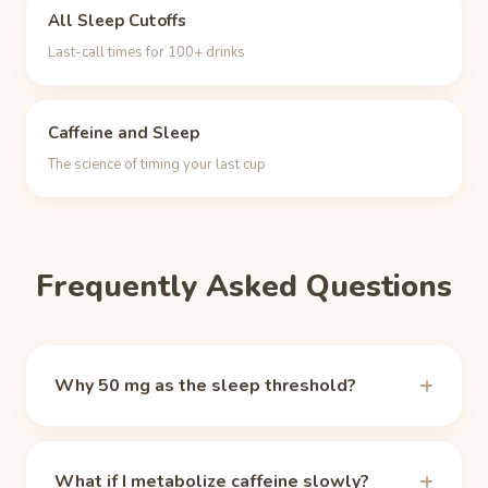
All Sleep Cutoffs
Last-call times for 100+ drinks
Caffeine and Sleep
The science of timing your last cup
Frequently Asked Questions
Why 50 mg as the sleep threshold?
There is no magic number, but around 50 mg of
circulating caffeine the alerting effect fades for
What if I metabolize caffeine slowly?