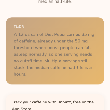
median half-life.
TL;DR
A 12 oz can of Diet Pepsi carries 35 mg
of caffeine, already under the 50 mg
threshold where most people can fall
asleep normally, so one serving needs
no cutoff time. Multiple servings still
stack: the median caffeine half-life is 5
hours.
Track your caffeine with Unbuzz, free on the
App Store.