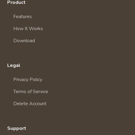
Product
Features
How It Works
Download
Legal
Privacy Policy
Terms of Service
Delete Account
Support