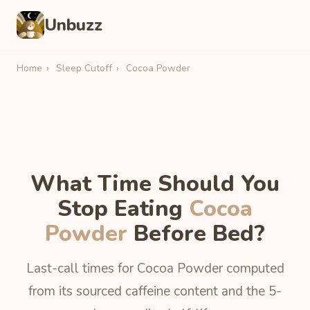
Unbuzz
Home
›
Sleep Cutoff
›
Cocoa Powder
What Time Should You
Stop Eating
Cocoa
Powder
Before Bed?
Last-call times for Cocoa Powder computed
from its sourced caffeine content and the 5-