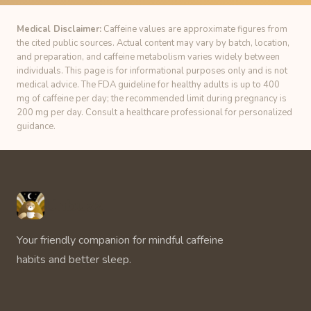
Medical Disclaimer:
Caffeine values are approximate figures from
the cited public sources. Actual content may vary by batch, location,
and preparation, and caffeine metabolism varies widely between
individuals. This page is for informational purposes only and is not
medical advice. The FDA guideline for healthy adults is up to 400
mg of caffeine per day; the recommended limit during pregnancy is
200 mg per day. Consult a healthcare professional for personalized
guidance.
Unbuzz
Your friendly companion for mindful caffeine
habits and better sleep.