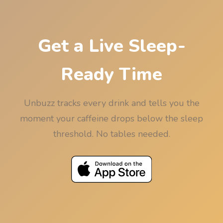
minutes so the rounding never works against your
sleep.
Get a Live Sleep-
Ready Time
Unbuzz tracks every drink and tells you the
moment your caffeine drops below the sleep
threshold. No tables needed.