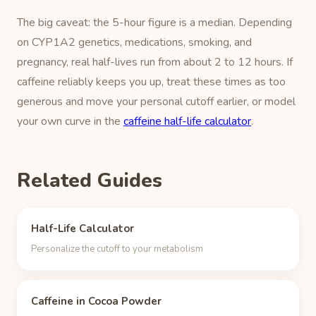
The big caveat: the 5-hour figure is a median. Depending
on CYP1A2 genetics, medications, smoking, and
pregnancy, real half-lives run from about 2 to 12 hours. If
caffeine reliably keeps you up, treat these times as too
generous and move your personal cutoff earlier, or model
your own curve in the
caffeine half-life calculator
.
Related Guides
Half-Life Calculator
Personalize the cutoff to your metabolism
Caffeine in Cocoa Powder