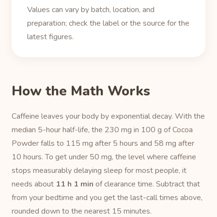
Values can vary by batch, location, and
preparation; check the label or the source for the
latest figures.
How the Math Works
Caffeine leaves your body by exponential decay. With the
median 5-hour half-life, the 230 mg in 100 g of Cocoa
Powder falls to 115 mg after 5 hours and 58 mg after
10 hours. To get under 50 mg, the level where caffeine
stops measurably delaying sleep for most people, it
needs about
11 h 1 min
of clearance time. Subtract that
from your bedtime and you get the last-call times above,
rounded down to the nearest 15 minutes.