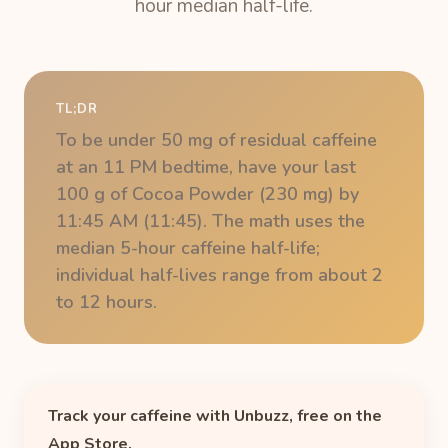
hour median half-life.
TL;DR
To be under 50 mg of residual caffeine
at an 11 PM bedtime, have your last
100 g of Cocoa Powder (230 mg) by
11:45 AM (11:45). The math uses the
median 5-hour caffeine half-life;
individual half-lives range from about 2
to 12 hours.
Track your caffeine with Unbuzz, free on the
App Store.