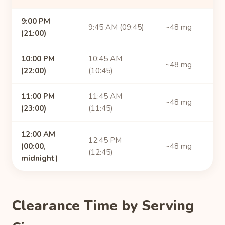
9:00 PM
9:45 AM (09:45)
~48 mg
(21:00)
10:00 PM
10:45 AM
~48 mg
(22:00)
(10:45)
11:00 PM
11:45 AM
~48 mg
(23:00)
(11:45)
12:00 AM
12:45 PM
(00:00,
~48 mg
(12:45)
midnight)
Clearance Time by Serving