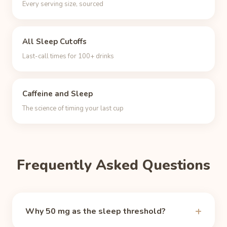
Every serving size, sourced
All Sleep Cutoffs
Last-call times for 100+ drinks
Caffeine and Sleep
The science of timing your last cup
Frequently Asked Questions
Why 50 mg as the sleep threshold?