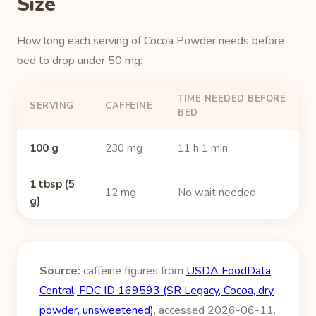
Size
How long each serving of Cocoa Powder needs before
bed to drop under 50 mg:
TIME NEEDED BEFORE
SERVING
CAFFEINE
BED
100 g
230 mg
11 h 1 min
1 tbsp (5
12 mg
No wait needed
g)
Source:
caffeine figures from
USDA FoodData
Central, FDC ID 169593 (SR Legacy, Cocoa, dry
powder, unsweetened)
, accessed 2026-06-11.