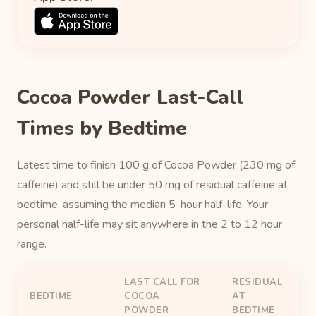
Cocoa Powder Last-Call
Times by Bedtime
Latest time to finish 100 g of Cocoa Powder (230 mg of
caffeine) and still be under 50 mg of residual caffeine at
bedtime, assuming the median 5-hour half-life. Your
personal half-life may sit anywhere in the 2 to 12 hour
range.
LAST CALL FOR
RESIDUAL
BEDTIME
COCOA
AT
POWDER
BEDTIME