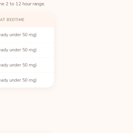
the 2 to 12 hour range.
AT BEDTIME
eady under 50 mg)
eady under 50 mg)
eady under 50 mg)
eady under 50 mg)