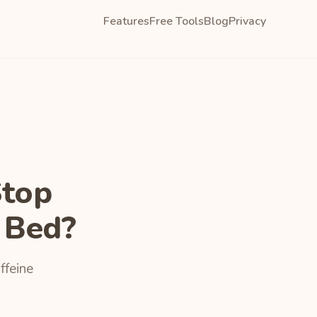
Features
Free Tools
Blog
Privacy
Stop
 Bed?
ffeine