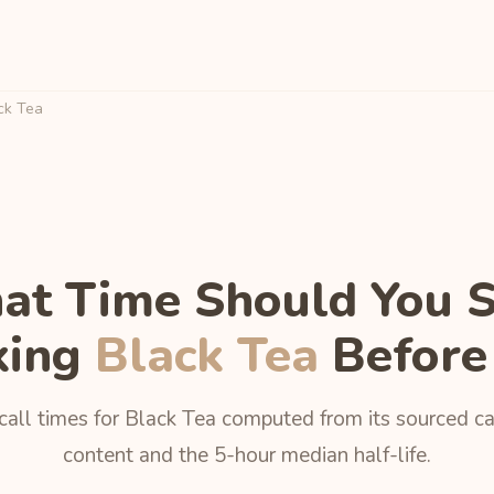
ck Tea
t Time Should You 
king
Black Tea
Before
call times for Black Tea computed from its sourced ca
content and the 5-hour median half-life.