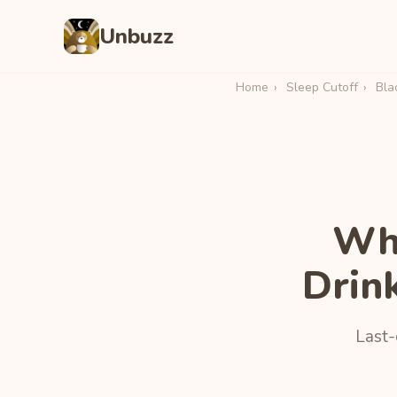
Unbuzz
Home
›
Sleep Cutoff
›
Bla
Wha
Drin
Last-