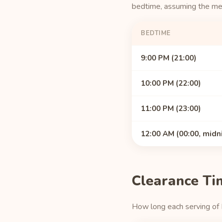
bedtime, assuming the medi
BEDTIME
9:00 PM (21:00)
10:00 PM (22:00)
11:00 PM (23:00)
12:00 AM (00:00, midn
Clearance Ti
How long each serving of