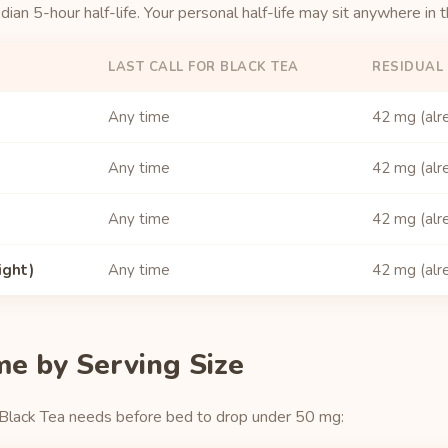
an 5-hour half-life. Your personal half-life may sit anywhere in 
LAST CALL FOR BLACK TEA
RESIDUAL 
Any time
42 mg (alr
Any time
42 mg (alr
Any time
42 mg (alr
ight)
Any time
42 mg (alr
me by Serving Size
 Black Tea needs before bed to drop under 50 mg: