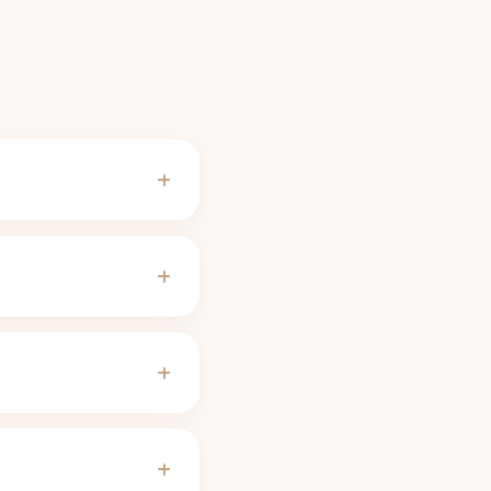
ades for most people,
f-life calculator
use).
e serving needs no
change the threshold.
ves, pregnancy, some
 slow 8 to 12 hour half-
servings linger far
justs the curve to
der 50 mg, noticeably
 combined curve.