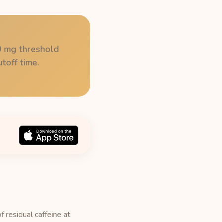
50 mg threshold
toff time.
f residual caffeine at