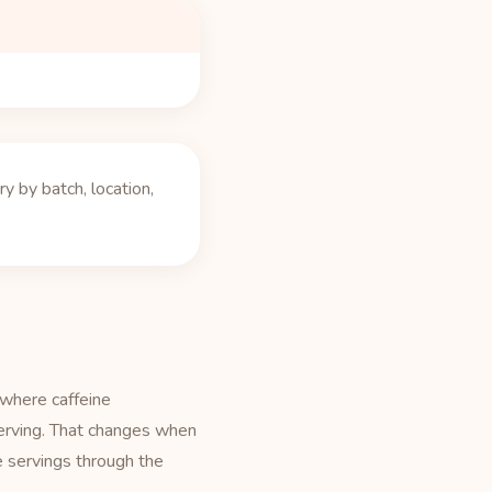
 by batch, location,
 where caffeine
serving. That changes when
e servings through the