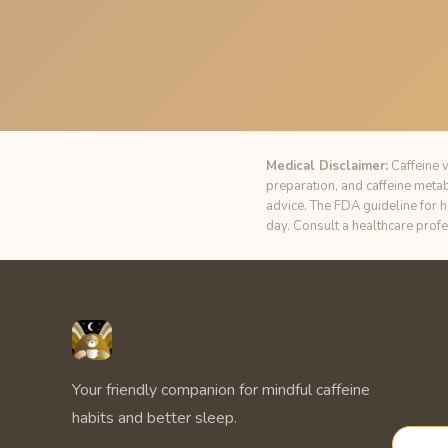
Medical Disclaimer:
Caffeine v
preparation, and caffeine meta
advice. The FDA guideline for 
day. Consult a healthcare prof
Unbuzz
Your friendly companion for mindful caffeine
habits and better sleep.