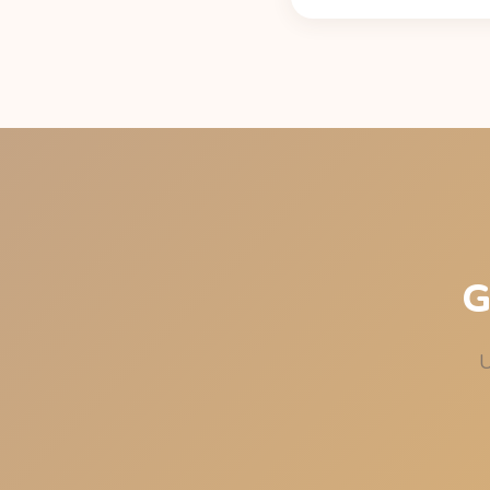
Standard exponential de
per 8 oz cup, per Caffe
under 50 mg at bedtim
G
U