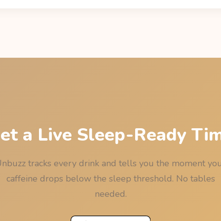
cay: residual = dose x 0.5^(hours / 5), using the drink's sourced 
ine Informer) and the median 5-hour half-life. The last call is the l
e, rounded down to 15 minutes so the rounding never works again
et a Live Sleep-Ready Ti
nbuzz tracks every drink and tells you the moment yo
caffeine drops below the sleep threshold. No tables
needed.