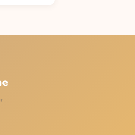
caffeine content (42 mg
atest time that leaves
st your sleep.
me
ur