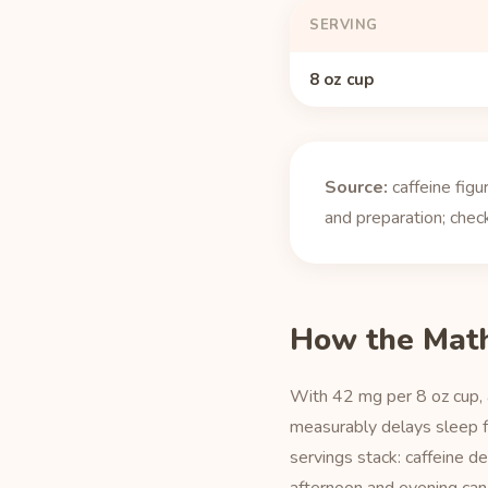
SERVING
8 oz cup
Source:
caffeine fig
and preparation; check
How the Mat
With 42 mg per 8 oz cup, 
measurably delays sleep fo
servings stack: caffeine d