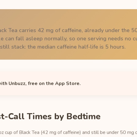
ack Tea carries 42 mg of caffeine, already under the 
 can fall asleep normally, so one serving needs no cu
till stack: the median caffeine half-life is 5 hours.
with Unbuzz, free on the App Store.
st-Call Times by Bedtime
oz cup of Black Tea (42 mg of caffeine) and still be under 50 mg o