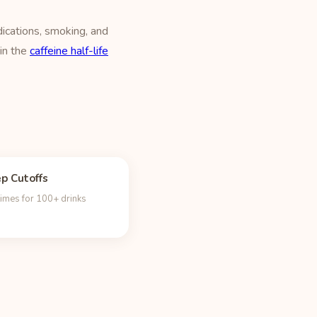
ications, smoking, and
 in the
caffeine half-life
ep Cutoffs
times for 100+ drinks