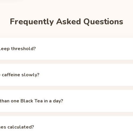
Frequently Asked Questions
leep threshold?
er, but around 50 mg of circulating caffeine the alerting effect f
tical sleep-ready marker (the same one the Unbuzz app and our
hal
e caffeine slowly?
ea starts at 42 mg, already below that mark, which is why a singl
sensitive sleepers may need to aim lower; the calculator lets you 
 median 5-hour half-life, but CYP1A2 genetics, oral contracepti
retch individual half-lives across roughly 2 to 12 hours. Even at a
than one Black Tea in a day?
 oz cup of Black Tea starts under the 50 mg threshold, but stacked 
lizers, so spacing matters more. The
caffeine half-life calculator
ad
 up. Two servings (84 mg total) need about 3 h 45 min to clear un
ach serving in the
half-life calculator
or the Unbuzz app to see the
es calculated?