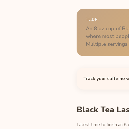
TL;DR
An 8 oz cup of Bl
where most people
Multiple servings s
Track your caffeine 
Black Tea La
Latest time to finish an 8 