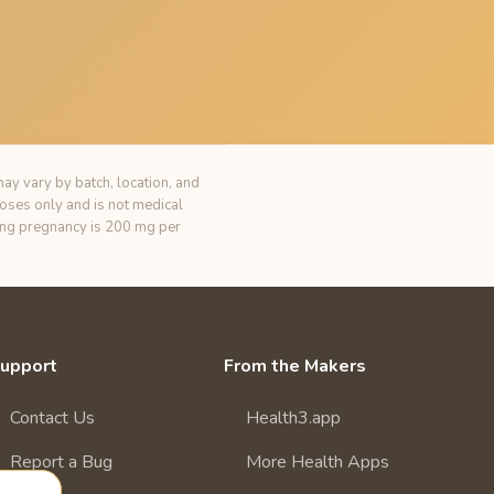
ay vary by batch, location, and
poses only and is not medical
ring pregnancy is 200 mg per
upport
From the Makers
Contact Us
Health3.app
Report a Bug
More Health Apps