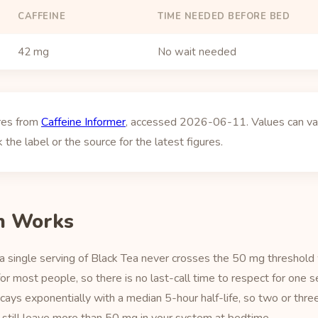
CAFFEINE
TIME NEEDED BEFORE BED
42 mg
No wait needed
ures from
Caffeine Informer
, accessed 2026-06-11. Values can vary
 the label or the source for the latest figures.
h Works
a single serving of Black Tea never crosses the 50 mg threshold
r most people, so there is no last-call time to respect for one 
ecays exponentially with a median 5-hour half-life, so two or thre