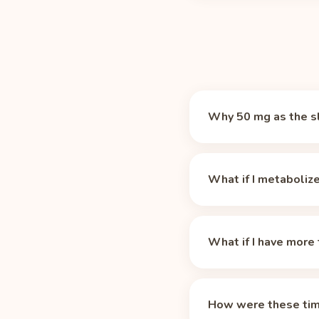
Why 50 mg as the s
There is no magic numb
which makes it a prac
What if I metaboliz
An 8 oz cup of Black T
cutoff time. Caffeine-
These times assume the
medications, and age st
What if I have more 
life, the 42 mg in an 8
longer for slow metabo
Residual caffeine adds
your profile.
longer than one. Log e
How were these tim