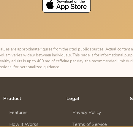
alues are approximate figures from the cited public sources. Actual content m
bolism varies widely between individuals. This page is for informational pur
healthy adults is up to 400 mg of caffeine per day; the recommended limit du
essional for personalized guidance.
Product
Legal
S
Features
Privacy Policy
How It Works
Terms of Service