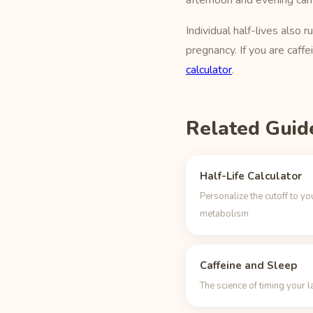
afternoon and evening can
Individual half-lives als
pregnancy. If you are caffe
calculator
.
Related Guid
Half-Life Calculator
Personalize the cutoff to yo
metabolism
Caffeine and Sleep
The science of timing your l