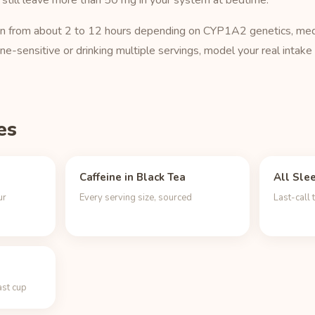
 still leave more than 50 mg in your system at bedtime.
o run from about 2 to 12 hours depending on CYP1A2 genetics, med
ine-sensitive or drinking multiple servings, model your real intake
es
Caffeine in Black Tea
All Sle
ur
Every serving size, sourced
Last-call 
ast cup