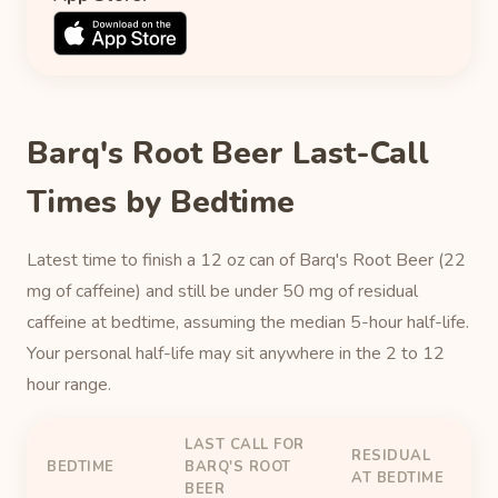
Barq's Root Beer Last-Call
Times by Bedtime
Latest time to finish a 12 oz can of Barq's Root Beer (22
mg of caffeine) and still be under 50 mg of residual
caffeine at bedtime, assuming the median 5-hour half-life.
Your personal half-life may sit anywhere in the 2 to 12
hour range.
LAST CALL FOR
RESIDUAL
BEDTIME
BARQ'S ROOT
AT BEDTIME
BEER