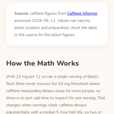
Source:
caffeine figures from
Caffeine Informer
,
accessed 2026-06-11. Values can vary by
batch, location, and preparation; check the label
or the source for the latest figures.
How the Math Works
With 22 mg per 12 oz can, a single serving of Barq's
Root Beer never crosses the 50 mg threshold where
caffeine measurably delays sleep for most people, so
there is no last-call time to respect for one serving. That
changes when servings stack: caffeine decays
exponentially with a median 5-hour half-life, so two or