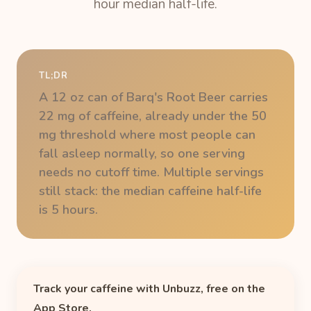
hour median half-life.
TL;DR
A 12 oz can of Barq's Root Beer carries
22 mg of caffeine, already under the 50
mg threshold where most people can
fall asleep normally, so one serving
needs no cutoff time. Multiple servings
still stack: the median caffeine half-life
is 5 hours.
Track your caffeine with Unbuzz, free on the
App Store.