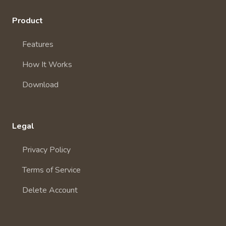
Product
Features
How It Works
Download
Legal
Privacy Policy
Terms of Service
Delete Account