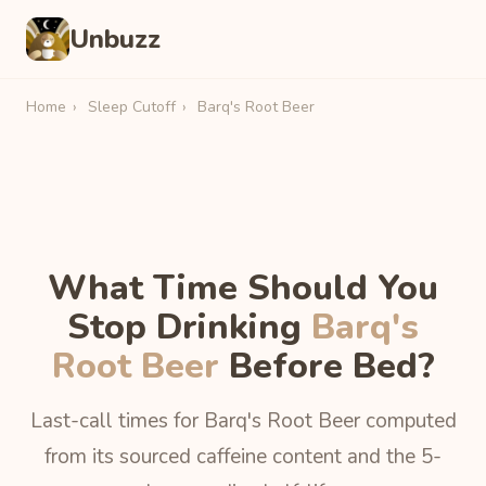
Unbuzz
Home
›
Sleep Cutoff
›
Barq's Root Beer
What Time Should You
Stop Drinking
Barq's
Root Beer
Before Bed?
Last-call times for Barq's Root Beer computed
from its sourced caffeine content and the 5-