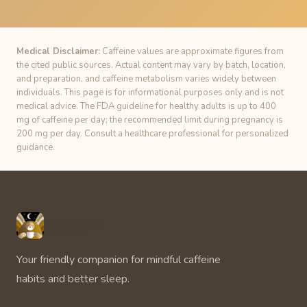
Medical Disclaimer:
Caffeine values are approximate figures from
the cited public sources. Actual content may vary by batch, location,
and preparation, and caffeine metabolism varies widely between
individuals. This page is for informational purposes only and is not
medical advice. The FDA guideline for healthy adults is up to 400
mg of caffeine per day; the recommended limit during pregnancy is
200 mg per day. Consult a healthcare professional for personalized
guidance.
Unbuzz
Your friendly companion for mindful caffeine
habits and better sleep.