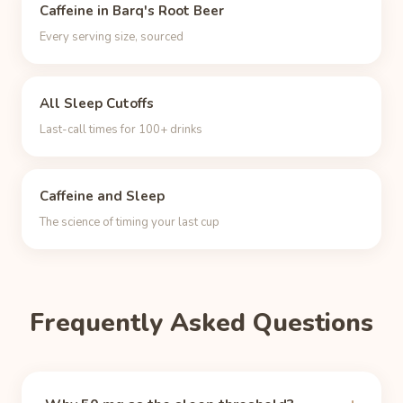
Caffeine in Barq's Root Beer
Every serving size, sourced
All Sleep Cutoffs
Last-call times for 100+ drinks
Caffeine and Sleep
The science of timing your last cup
Frequently Asked Questions