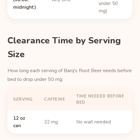
under 50
midnight)
mg)
Clearance Time by Serving
Size
How long each serving of Barq's Root Beer needs before
bed to drop under 50 mg:
TIME NEEDED BEFORE
SERVING
CAFFEINE
BED
12 oz
22 mg
No wait needed
can