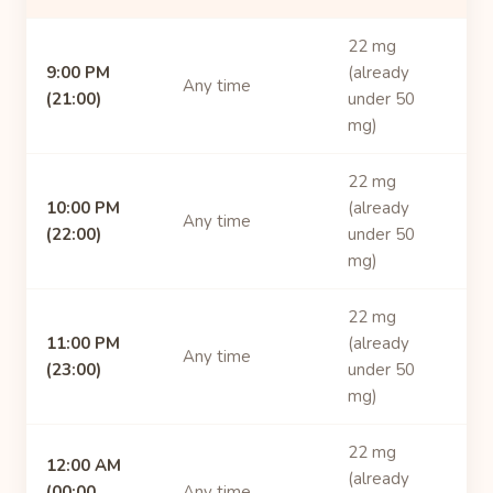
22 mg
9:00 PM
(already
Any time
(21:00)
under 50
mg)
22 mg
10:00 PM
(already
Any time
(22:00)
under 50
mg)
22 mg
11:00 PM
(already
Any time
(23:00)
under 50
mg)
22 mg
12:00 AM
(already
(00:00,
Any time