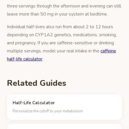
three servings through the afternoon and evening can still
leave more than 50 mg in your system at bedtime.
Individual half-lives also run from about 2 to 12 hours
depending on CYP1A2 genetics, medications, smoking,
and pregnancy. If you are caffeine-sensitive or drinking
multiple servings, model your real intake in the
caffeine
half-life calculator
.
Related Guides
Half-Life Calculator
Personalize the cutoff to your metabolism