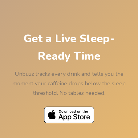
bedtime, rounded down to 15 minutes so the
rounding never works against your sleep.
Get a Live Sleep-
Ready Time
Unbuzz tracks every drink and tells you the
moment your caffeine drops below the sleep
threshold. No tables needed.