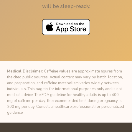
will be sleep-ready.
Medical Disclaimer:
Caffeine values are approximate figures from
the cited public sources. Actual content may vary by batch, location,
and preparation, and caffeine metabolism varies widely between
individuals. This page is for informational purposes only and is not
medical advice. The FDA guideline for healthy adults is up to 400
mg of caffeine per day; the recommended limit during pregnancy is
200 mg per day. Consult a healthcare professional for personalized
guidance.