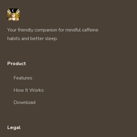
Unbuzz
Your friendly companion for mindful caffeine
habits and better sleep.
Product
Features
How It Works
Download
Legal