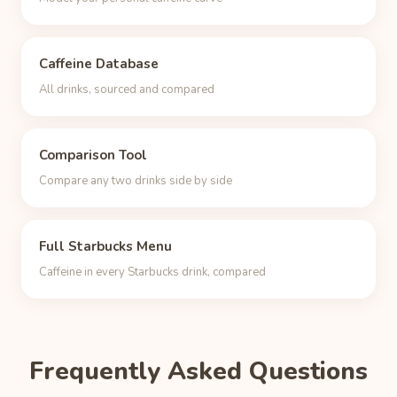
Caffeine Database
All drinks, sourced and compared
Comparison Tool
Compare any two drinks side by side
Full Starbucks Menu
Caffeine in every Starbucks drink, compared
Frequently Asked Questions