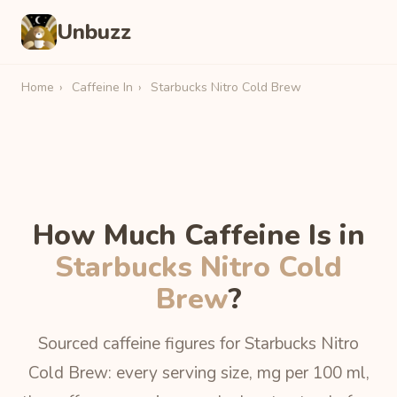
Unbuzz
Home
›
Caffeine In
›
Starbucks Nitro Cold Brew
How Much Caffeine Is in
Starbucks Nitro Cold
Brew
?
Sourced caffeine figures for Starbucks Nitro
Cold Brew: every serving size, mg per 100 ml,