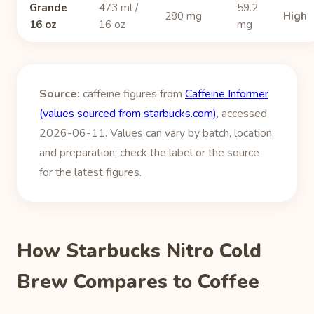
Grande
473 ml /
59.2
280 mg
High
16 oz
16 oz
mg
Source:
caffeine figures from
Caffeine Informer
(values sourced from starbucks.com)
, accessed
2026-06-11. Values can vary by batch, location,
and preparation; check the label or the source
for the latest figures.
How Starbucks Nitro Cold
Brew Compares to Coffee