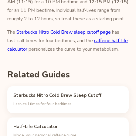
AM (11:15)
for a 10 PM bedtime and
12:15 PM (12:15)
for an 11 PM bedtime. Individual half-lives range from
roughly 2 to 12 hours, so treat these as a starting point.
The
Starbucks Nitro Cold Brew sleep cutoff page
has
last-call times for four bedtimes, and the
caffeine half-life
calculator
personalizes the curve to your metabolism.
Related Guides
Starbucks Nitro Cold Brew Sleep Cutoff
Last-call times for four bedtimes
Half-Life Calculator
Model your personal caffeine curve