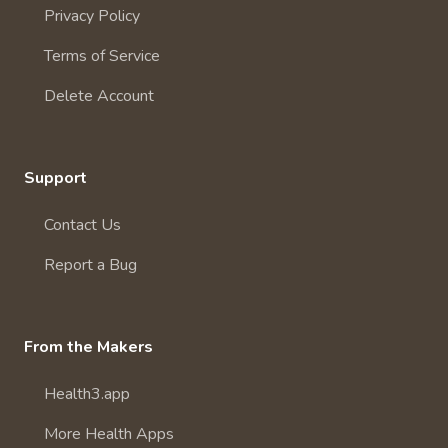
Privacy Policy
Terms of Service
Delete Account
Support
Contact Us
Report a Bug
From the Makers
Health3.app
More Health Apps