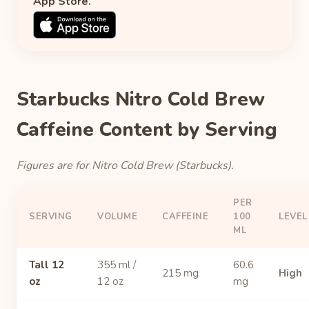
App Store.
Starbucks Nitro Cold Brew
Caffeine Content by Serving
Figures are for Nitro Cold Brew (Starbucks).
PER
SERVING
VOLUME
CAFFEINE
100
LEVEL
ML
Tall 12
355 ml /
60.6
215 mg
High
oz
12 oz
mg