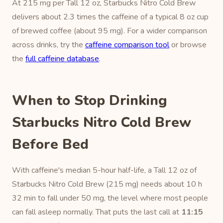
At 215 mg per Tall 12 oz, Starbucks Nitro Cold Brew
delivers about 2.3 times the caffeine of a typical 8 oz cup
of brewed coffee (about 95 mg). For a wider comparison
across drinks, try the
caffeine comparison tool
or browse
the
full caffeine database
.
When to Stop Drinking
Starbucks Nitro Cold Brew
Before Bed
With caffeine's median 5-hour half-life, a Tall 12 oz of
Starbucks Nitro Cold Brew (215 mg) needs about 10 h
32 min to fall under 50 mg, the level where most people
can fall asleep normally. That puts the last call at
11:15