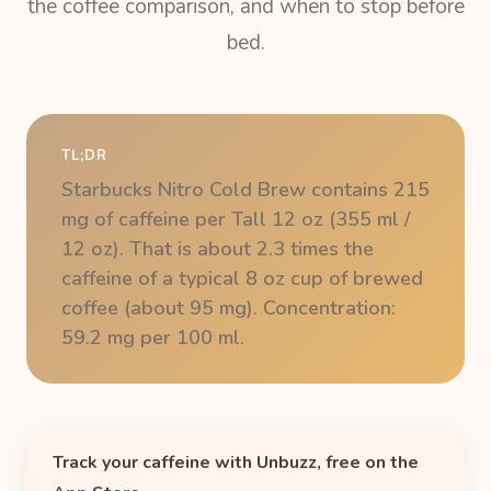
the coffee comparison, and when to stop before
bed.
TL;DR
Starbucks Nitro Cold Brew contains 215
mg of caffeine per Tall 12 oz (355 ml /
12 oz). That is about 2.3 times the
caffeine of a typical 8 oz cup of brewed
coffee (about 95 mg). Concentration:
59.2 mg per 100 ml.
Track your caffeine with Unbuzz, free on the