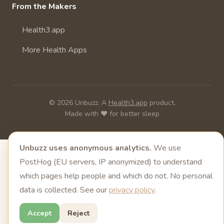
From the Makers
Health3.app
More Health Apps
© 2026 Unbuzz. A
Health3.app
product.
Made with ❤️ for better sleep
Unbuzz uses anonymous analytics.
We use
PostHog (EU servers, IP anonymized) to understand
which pages help people and which do not. No personal
data is collected. See our
privacy policy
.
Accept
Reject