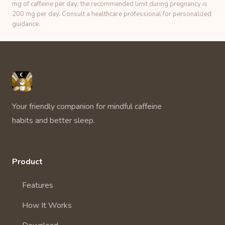
mg of caffeine per day; the recommended limit during pregnancy is
200 mg per day. Consult a healthcare professional for personalized
guidance.
Unbuzz
Your friendly companion for mindful caffeine
habits and better sleep.
Product
Features
How It Works