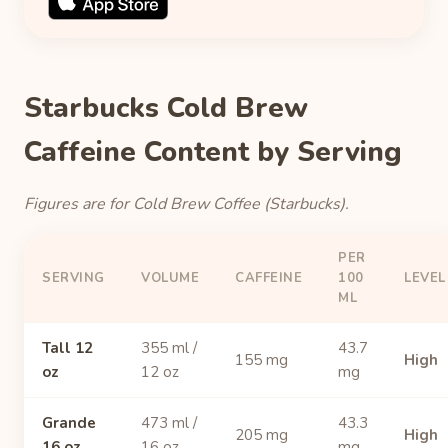
Starbucks Cold Brew
Caffeine Content by Serving
Figures are for Cold Brew Coffee (Starbucks).
PER
SERVING
VOLUME
CAFFEINE
100
LEVEL
ML
Tall 12
355 ml /
43.7
155 mg
High
oz
12 oz
mg
Grande
473 ml /
43.3
205 mg
High
16 oz
16 oz
mg