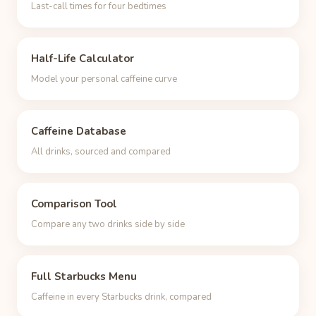
Last-call times for four bedtimes
Half-Life Calculator
Model your personal caffeine curve
Caffeine Database
All drinks, sourced and compared
Comparison Tool
Compare any two drinks side by side
Full Starbucks Menu
Caffeine in every Starbucks drink, compared