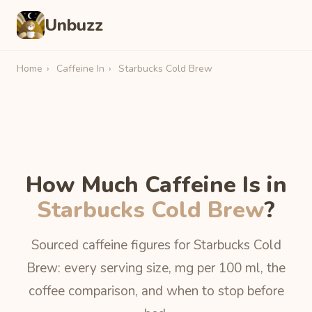
Unbuzz
Home
›
Caffeine In
›
Starbucks Cold Brew
How Much Caffeine Is in
Starbucks Cold Brew
?
Sourced caffeine figures for Starbucks Cold
Brew: every serving size, mg per 100 ml, the
coffee comparison, and when to stop before