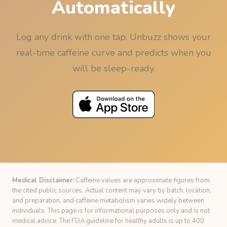
Automatically
Log any drink with one tap. Unbuzz shows your
real-time caffeine curve and predicts when you
will be sleep-ready.
Medical Disclaimer:
Caffeine values are approximate figures from
the cited public sources. Actual content may vary by batch, location,
and preparation, and caffeine metabolism varies widely between
individuals. This page is for informational purposes only and is not
medical advice. The FDA guideline for healthy adults is up to 400