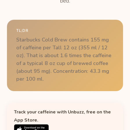
bed.
TL;DR
Starbucks Cold Brew contains 155 mg
of caffeine per Tall 12 oz (355 ml / 12
oz). That is about 1.6 times the caffeine
of a typical 8 oz cup of brewed coffee
(about 95 mg). Concentration: 43.3 mg
per 100 ml.
Track your caffeine with Unbuzz, free on the
App Store.