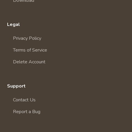
Download
Legal
Privacy Policy
Terms of Service
Delete Account
Support
Contact Us
Report a Bug