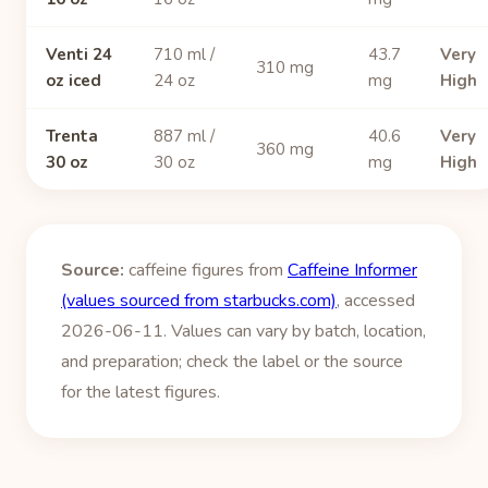
Venti 24
710 ml /
43.7
Very
310 mg
oz iced
24 oz
mg
High
Trenta
887 ml /
40.6
Very
360 mg
30 oz
30 oz
mg
High
Source:
caffeine figures from
Caffeine Informer
(values sourced from starbucks.com)
, accessed
2026-06-11. Values can vary by batch, location,
and preparation; check the label or the source
for the latest figures.