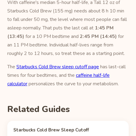
With caffeine's median 5-hour half-life, a Tall 12 oz of
Starbucks Cold Brew (155 mg) needs about 8 h 10 min
to fall under 50 mg, the level where most people can fall
asleep normally. That puts the last call at
1:45 PM
(13:45)
for a 10 PM bedtime and
2:45 PM (14:45)
for
an 11 PM bedtime. Individual half-lives range from
roughly 2 to 12 hours, so treat these as a starting point.
The
Starbucks Cold Brew sleep cutoff page
has last-call
times for four bedtimes, and the
caffeine half-life
calculator
personalizes the curve to your metabolism.
Related Guides
Starbucks Cold Brew Sleep Cutoff