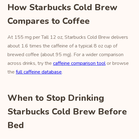
How Starbucks Cold Brew
Compares to Coffee
At 155 mg per Tall 12 oz, Starbucks Cold Brew delivers
about 1.6 times the caffeine of a typical 8 oz cup of
brewed coffee (about 95 mg). For a wider comparison
across drinks, try the
caffeine comparison tool
or browse
the
full caffeine database
.
When to Stop Drinking
Starbucks Cold Brew Before
Bed