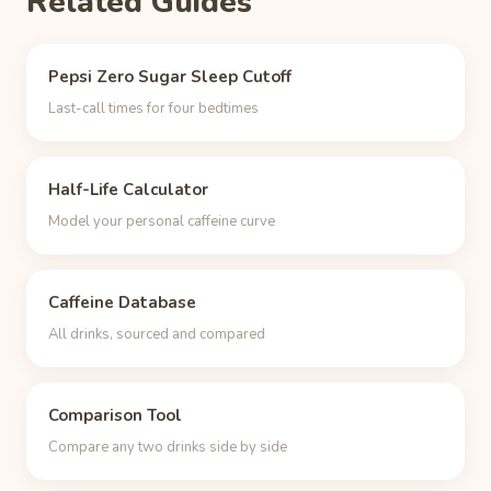
Related Guides
Pepsi Zero Sugar Sleep Cutoff
Last-call times for four bedtimes
Half-Life Calculator
Model your personal caffeine curve
Caffeine Database
All drinks, sourced and compared
Comparison Tool
Compare any two drinks side by side