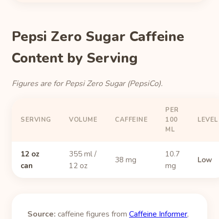
Pepsi Zero Sugar Caffeine
Content by Serving
Figures are for Pepsi Zero Sugar (PepsiCo).
PER
SERVING
VOLUME
CAFFEINE
100
LEVEL
ML
12 oz
355 ml /
10.7
38 mg
Low
can
12 oz
mg
Source:
caffeine figures from
Caffeine Informer
,