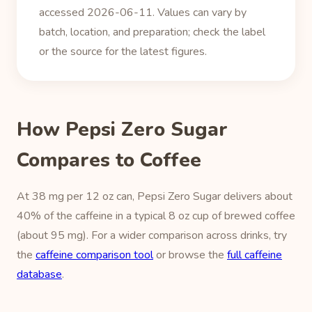
accessed 2026-06-11. Values can vary by
batch, location, and preparation; check the label
or the source for the latest figures.
How Pepsi Zero Sugar
Compares to Coffee
At 38 mg per 12 oz can, Pepsi Zero Sugar delivers about
40% of the caffeine in a typical 8 oz cup of brewed coffee
(about 95 mg). For a wider comparison across drinks, try
the
caffeine comparison tool
or browse the
full caffeine
database
.