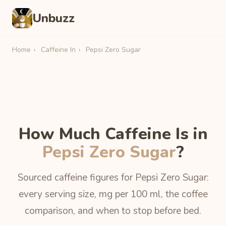
Unbuzz
Home
›
Caffeine In
›
Pepsi Zero Sugar
How Much Caffeine Is in
Pepsi Zero Sugar
?
Sourced caffeine figures for Pepsi Zero Sugar:
every serving size, mg per 100 ml, the coffee
comparison, and when to stop before bed.