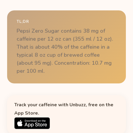
TL;DR
Pepsi Zero Sugar contains 38 mg of
caffeine per 12 oz can (355 ml / 12 oz).
That is about 40% of the caffeine in a
typical 8 oz cup of brewed coffee
(about 95 mg). Concentration: 10.7 mg
per 100 ml.
Track your caffeine with Unbuzz, free on the
App Store.