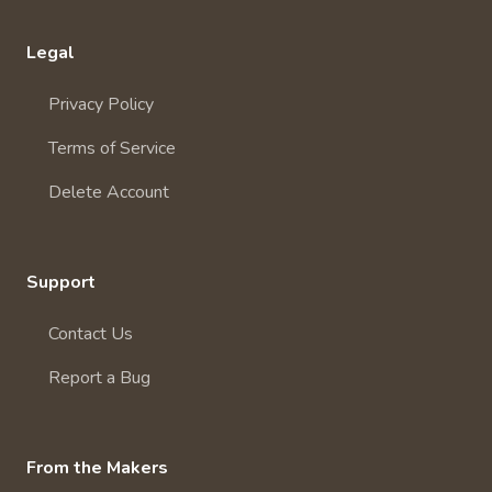
Legal
Privacy Policy
Terms of Service
Delete Account
Support
Contact Us
Report a Bug
From the Makers