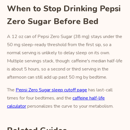
When to Stop Drinking Pepsi
Zero Sugar Before Bed
A 12 oz can of Pepsi Zero Sugar (38 mg) stays under the
50 mg sleep-ready threshold from the first sip, so a
normal serving is unlikely to delay sleep on its own.
Multiple servings stack, though: caffeine's median half-life
is about 5 hours, so a second or third serving in the
afternoon can still add up past 50 mg by bedtime.
The
Pepsi Zero Sugar sleep cutoff page
has last-call
times for four bedtimes, and the
caffeine half-life
calculator
personalizes the curve to your metabolism.