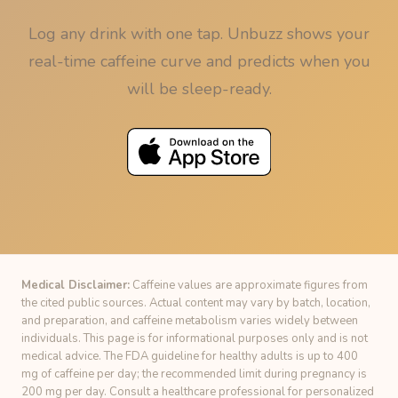
Log any drink with one tap. Unbuzz shows your
real-time caffeine curve and predicts when you
will be sleep-ready.
Medical Disclaimer:
Caffeine values are approximate figures from
the cited public sources. Actual content may vary by batch, location,
and preparation, and caffeine metabolism varies widely between
individuals. This page is for informational purposes only and is not
medical advice. The FDA guideline for healthy adults is up to 400
mg of caffeine per day; the recommended limit during pregnancy is
200 mg per day. Consult a healthcare professional for personalized