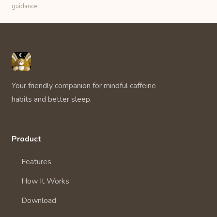
guidance.
Unbuzz
Your friendly companion for mindful caffeine
habits and better sleep.
Product
Features
How It Works
Download