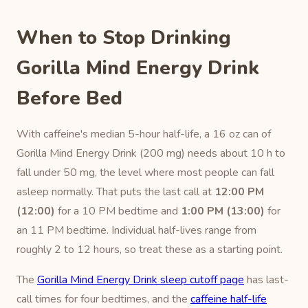
When to Stop Drinking
Gorilla Mind Energy Drink
Before Bed
With caffeine's median 5-hour half-life, a 16 oz can of
Gorilla Mind Energy Drink (200 mg) needs about 10 h to
fall under 50 mg, the level where most people can fall
asleep normally. That puts the last call at
12:00 PM
(12:00)
for a 10 PM bedtime and
1:00 PM (13:00)
for
an 11 PM bedtime. Individual half-lives range from
roughly 2 to 12 hours, so treat these as a starting point.
The
Gorilla Mind Energy Drink sleep cutoff page
has last-
call times for four bedtimes, and the
caffeine half-life