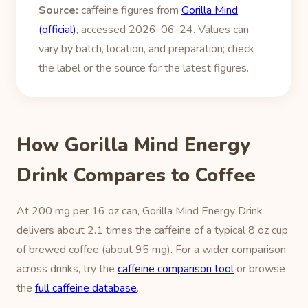
Source:
caffeine figures from
Gorilla Mind
(official)
, accessed 2026-06-24. Values can
vary by batch, location, and preparation; check
the label or the source for the latest figures.
How Gorilla Mind Energy
Drink Compares to Coffee
At 200 mg per 16 oz can, Gorilla Mind Energy Drink
delivers about 2.1 times the caffeine of a typical 8 oz cup
of brewed coffee (about 95 mg). For a wider comparison
across drinks, try the
caffeine comparison tool
or browse
the
full caffeine database
.