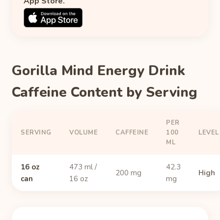
App Store.
Gorilla Mind Energy Drink
Caffeine Content by Serving
PER
SERVING
VOLUME
CAFFEINE
100
LEVEL
ML
16 oz
473 ml /
42.3
200 mg
High
can
16 oz
mg