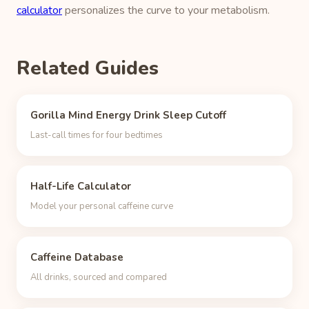
calculator
personalizes the curve to your metabolism.
Related Guides
Gorilla Mind Energy Drink Sleep Cutoff
Last-call times for four bedtimes
Half-Life Calculator
Model your personal caffeine curve
Caffeine Database
All drinks, sourced and compared