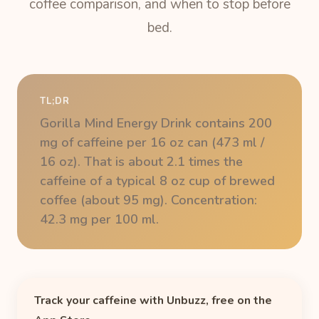
coffee comparison, and when to stop before
bed.
TL;DR
Gorilla Mind Energy Drink contains 200
mg of caffeine per 16 oz can (473 ml /
16 oz). That is about 2.1 times the
caffeine of a typical 8 oz cup of brewed
coffee (about 95 mg). Concentration:
42.3 mg per 100 ml.
Track your caffeine with Unbuzz, free on the