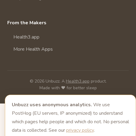
From the Makers
Health3.app
More Health Apps
© 2026 Unbuzz. A
Health3.app
product.
Made with ❤️ for better sleep
Unbuzz uses anonymous analytics.
We use
PostHog (EU servers, IP anonymized) to understand
which pages help people and which do not. No personal
data is collected. See our
privacy policy
.