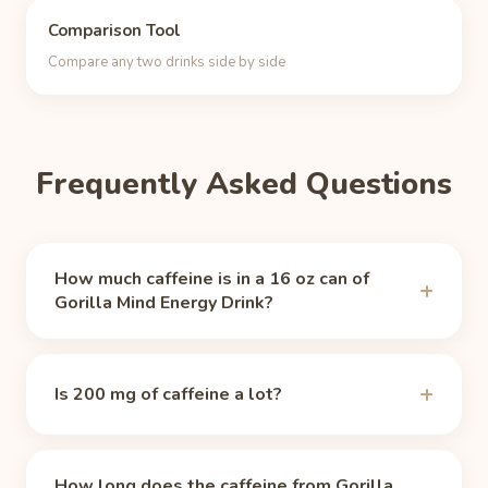
Comparison Tool
Compare any two drinks side by side
Frequently Asked Questions
How much caffeine is in a 16 oz can of
Gorilla Mind Energy Drink?
A 16 oz can of Gorilla Mind Energy Drink contains
200 mg of caffeine, per
Gorilla Mind (official)
Is 200 mg of caffeine a lot?
(accessed 2026-06-24). That is about 2.1 times
the caffeine of a typical 8 oz cup of brewed coffee
Yes, by most standards. The FDA's guideline for
(about 95 mg).
healthy adults is 400 mg per day, so a 16 oz can
How long does the caffeine from Gorilla