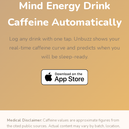
Mind Energy Drink
Caffeine Automatically
Log any drink with one tap. Unbuzz shows your
real-time caffeine curve and predicts when you
will be sleep-ready.
Medical Disclaimer:
Caffeine values are approximate figures from
the cited public sources. Actual content may vary by batch, location,