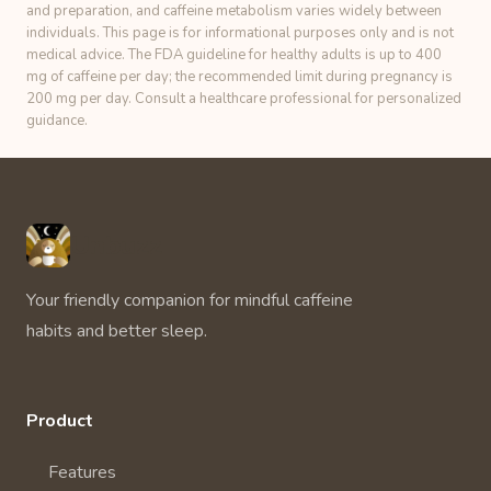
and preparation, and caffeine metabolism varies widely between
individuals. This page is for informational purposes only and is not
medical advice. The FDA guideline for healthy adults is up to 400
mg of caffeine per day; the recommended limit during pregnancy is
200 mg per day. Consult a healthcare professional for personalized
guidance.
Unbuzz
Your friendly companion for mindful caffeine
habits and better sleep.
Product
Features