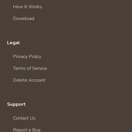
How It Works
Download
Legal
Privacy Policy
Terms of Service
Delete Account
Support
Contact Us
Report a Bug