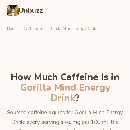
Unbuzz
Home
›
Caffeine In
›
Gorilla Mind Energy Drink
How Much Caffeine Is in
Gorilla Mind Energy
Drink
?
Sourced caffeine figures for Gorilla Mind Energy
Drink: every serving size, mg per 100 ml, the