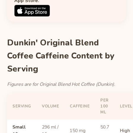
App Store.
Dunkin' Original Blend
Coffee Caffeine Content by
Serving
Figures are for Original Blend Hot Coffee (Dunkin).
PER
SERVING
VOLUME
CAFFEINE
100
LEVEL
ML
Small
296 ml /
50.7
150 mg
High