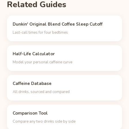
Related Guides
Dunkin' Original Blend Coffee Sleep Cutoff
Last-call times for four bedtimes
Half-Life Calculator
Model your personal caffeine curve
Caffeine Database
All drinks, sourced and compared
Comparison Tool
Compare any two drinks side by side