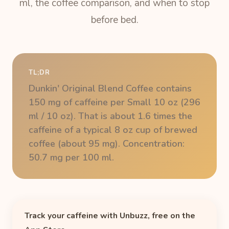
ml, the coffee comparison, and when to stop
before bed.
TL;DR
Dunkin' Original Blend Coffee contains
150 mg of caffeine per Small 10 oz (296
ml / 10 oz). That is about 1.6 times the
caffeine of a typical 8 oz cup of brewed
coffee (about 95 mg). Concentration:
50.7 mg per 100 ml.
Track your caffeine with Unbuzz, free on the