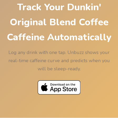
Track Your Dunkin'
Original Blend Coffee
Caffeine Automatically
Log any drink with one tap. Unbuzz shows your
real-time caffeine curve and predicts when you
will be sleep-ready.