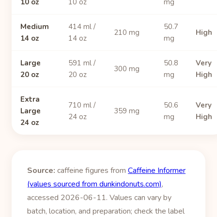
10 oz
10 oz
mg
Medium
414 ml /
50.7
210 mg
High
14 oz
14 oz
mg
Large
591 ml /
50.8
Very
300 mg
20 oz
20 oz
mg
High
Extra
710 ml /
50.6
Very
Large
359 mg
24 oz
mg
High
24 oz
Source:
caffeine figures from
Caffeine Informer
(values sourced from dunkindonuts.com)
,
accessed 2026-06-11. Values can vary by
batch, location, and preparation; check the label