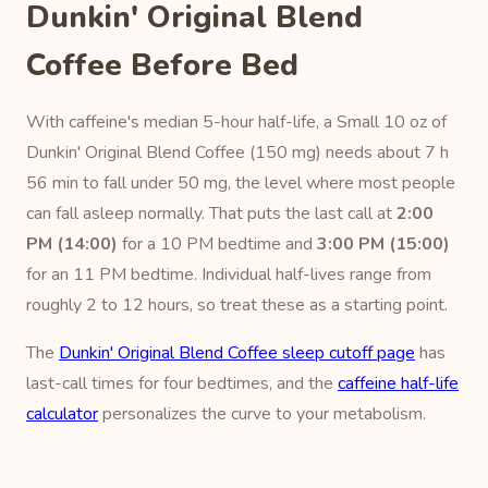
Dunkin' Original Blend
Coffee Before Bed
With caffeine's median 5-hour half-life, a Small 10 oz of
Dunkin' Original Blend Coffee (150 mg) needs about 7 h
56 min to fall under 50 mg, the level where most people
can fall asleep normally. That puts the last call at
2:00
PM (14:00)
for a 10 PM bedtime and
3:00 PM (15:00)
for an 11 PM bedtime. Individual half-lives range from
roughly 2 to 12 hours, so treat these as a starting point.
The
Dunkin' Original Blend Coffee sleep cutoff page
has
last-call times for four bedtimes, and the
caffeine half-life
calculator
personalizes the curve to your metabolism.