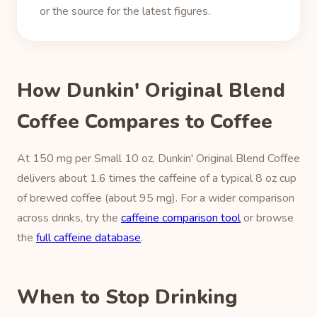
or the source for the latest figures.
How Dunkin' Original Blend
Coffee Compares to Coffee
At 150 mg per Small 10 oz, Dunkin' Original Blend Coffee
delivers about 1.6 times the caffeine of a typical 8 oz cup
of brewed coffee (about 95 mg). For a wider comparison
across drinks, try the
caffeine comparison tool
or browse
the
full caffeine database
.
When to Stop Drinking