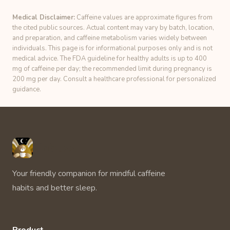
Medical Disclaimer:
Caffeine values are approximate figures from
the cited public sources. Actual content may vary by batch, location,
and preparation, and caffeine metabolism varies widely between
individuals. This page is for informational purposes only and is not
medical advice. The FDA guideline for healthy adults is up to 400
mg of caffeine per day; the recommended limit during pregnancy is
200 mg per day. Consult a healthcare professional for personalized
guidance.
Unbuzz
Your friendly companion for mindful caffeine
habits and better sleep.