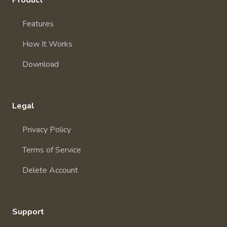
Product
Features
How It Works
Download
Legal
Privacy Policy
Terms of Service
Delete Account
Support