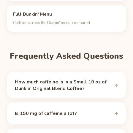
Full Dunkin' Menu
Caffeine across the Dunkin' menu, compared
Frequently Asked Questions
How much caffeine is in a Small 10 oz of
Dunkin' Original Blend Coffee?
A Small 10 oz of Dunkin' Original Blend Coffee
contains 150 mg of caffeine, per
Caffeine Informer
Is 150 mg of caffeine a lot?
(values sourced from dunkindonuts.com)
(accessed
2026-06-11). That is about 1.6 times the caffeine
It is a moderate dose. The FDA's guideline for
of a typical 8 oz cup of brewed coffee (about 95