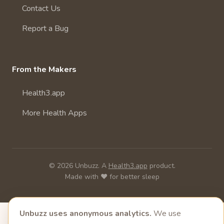
Contact Us
Report a Bug
From the Makers
Health3.app
More Health Apps
© 2026 Unbuzz. A
Health3.app
product.
Made with ❤️ for better sleep
Unbuzz uses anonymous analytics.
We use