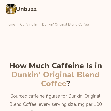
Unbuzz
Home
›
Caffeine In
›
Dunkin' Original Blend Coffee
How Much Caffeine Is in
Dunkin' Original Blend
Coffee
?
Sourced caffeine figures for Dunkin' Original
Blend Coffee: every serving size, mg per 100