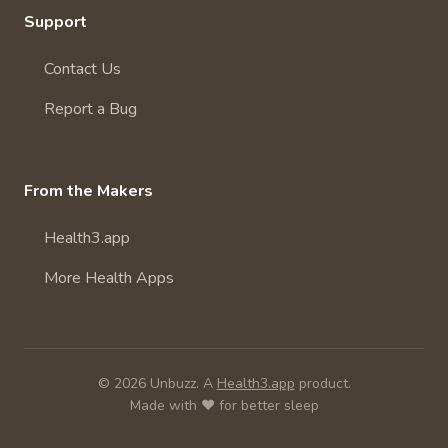
Support
Contact Us
Report a Bug
From the Makers
Health3.app
More Health Apps
© 2026 Unbuzz. A
Health3.app
product.
Made with ❤️ for better sleep