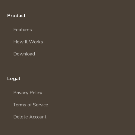
Product
Features
How It Works
Download
Legal
Privacy Policy
Terms of Service
Delete Account