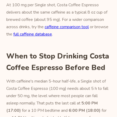
At 100 mg per Single shot, Costa Coffee Espresso
delivers about the same caffeine as a typical 8 oz cup of
brewed coffee (about 95 mg). For a wider comparison
across drinks, try the
caffeine comparison tool
or browse
the
full caffeine database
.
When to Stop Drinking Costa
Coffee Espresso Before Bed
With caffeine's median 5-hour half-life, a Single shot of
Costa Coffee Espresso (100 mg) needs about 5 h to fall
under 50 mg, the level where most people can fall
asleep normally. That puts the last call at
5:00 PM
(17:00)
for a 10 PM bedtime and
6:00 PM (18:00)
for