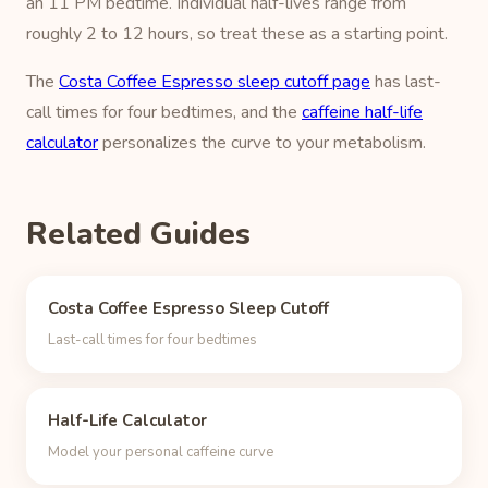
an 11 PM bedtime. Individual half-lives range from
roughly 2 to 12 hours, so treat these as a starting point.
The
Costa Coffee Espresso sleep cutoff page
has last-
call times for four bedtimes, and the
caffeine half-life
calculator
personalizes the curve to your metabolism.
Related Guides
Costa Coffee Espresso Sleep Cutoff
Last-call times for four bedtimes
Half-Life Calculator
Model your personal caffeine curve