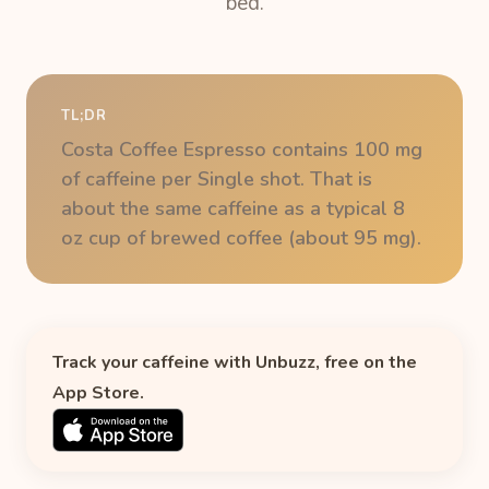
bed.
TL;DR
Costa Coffee Espresso contains 100 mg
of caffeine per Single shot. That is
about the same caffeine as a typical 8
oz cup of brewed coffee (about 95 mg).
Track your caffeine with Unbuzz, free on the
App Store.