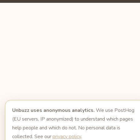
Unbuzz uses anonymous analytics.
We use PostHog
(EU servers, IP anonymized) to understand which pages
help people and which do not. No personal data is
collected. See our
privacy policy
.