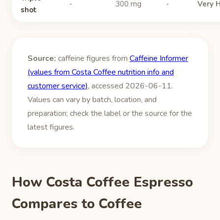
-
300 mg
-
Very 
shot
Source:
caffeine figures from
Caffeine Informer
(values from Costa Coffee nutrition info and
customer service)
, accessed 2026-06-11.
Values can vary by batch, location, and
preparation; check the label or the source for the
latest figures.
How Costa Coffee Espresso
Compares to Coffee