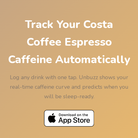
Track Your Costa
Coffee Espresso
Caffeine Automatically
Log any drink with one tap. Unbuzz shows your
real-time caffeine curve and predicts when you
will be sleep-ready.