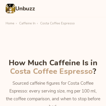
Unbuzz
Home
›
Caffeine In
›
Costa Coffee Espresso
How Much Caffeine Is in
Costa Coffee Espresso
?
Sourced caffeine figures for Costa Coffee
Espresso: every serving size, mg per 100 ml,
the coffee comparison, and when to stop before