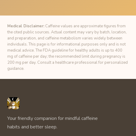
Medical Disclaimer:
Caffeine values are approximate figures from
the cited public sources. Actual content may vary by batch, location,
and preparation, and caffeine metabolism varies widely between
individuals. This page is for informational purposes only and is not
medical advice. The FDA guideline for healthy adults is up to 400
mg of caffeine per day; the recommended limit during pregnancy is
200 mg per day. Consult a healthcare professional for personalized
guidance.
Unbuzz
Your friendly companion for mindful caffeine
habits and better sleep.