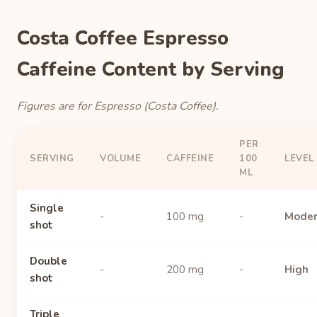
Costa Coffee Espresso
Caffeine Content by Serving
Figures are for Espresso (Costa Coffee).
PER
SERVING
VOLUME
CAFFEINE
100
LEVEL
ML
Single
-
100 mg
-
Moder
shot
Double
-
200 mg
-
High
shot
Triple