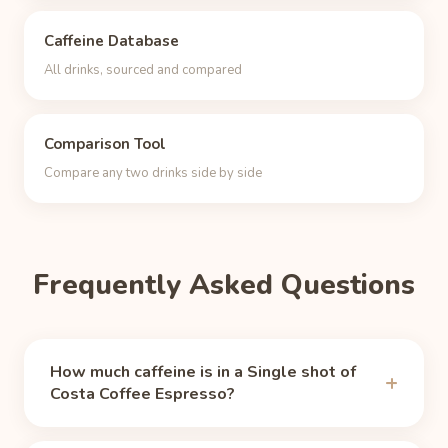
Caffeine Database
All drinks, sourced and compared
Comparison Tool
Compare any two drinks side by side
Frequently Asked Questions
How much caffeine is in a Single shot of
Costa Coffee Espresso?
A Single shot of Costa Coffee Espresso contains