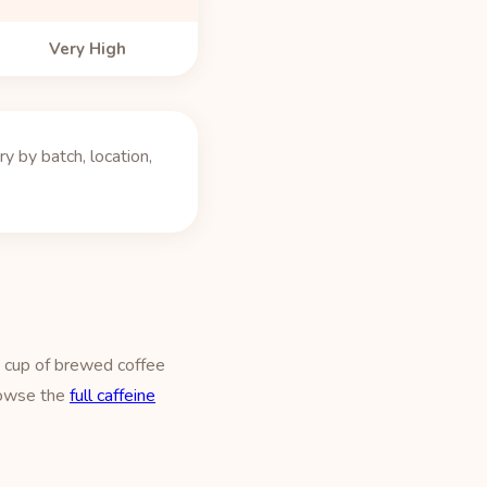
Very High
 by batch, location,
z cup of brewed coffee
owse the
full caffeine