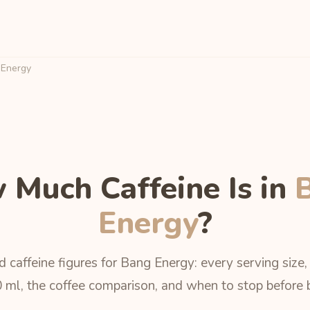
Energy
 Much Caffeine Is in
Energy
?
 caffeine figures for Bang Energy: every serving size
 ml, the coffee comparison, and when to stop before 