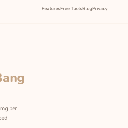
Features
Free Tools
Blog
Privacy
Bang
, mg per
bed.