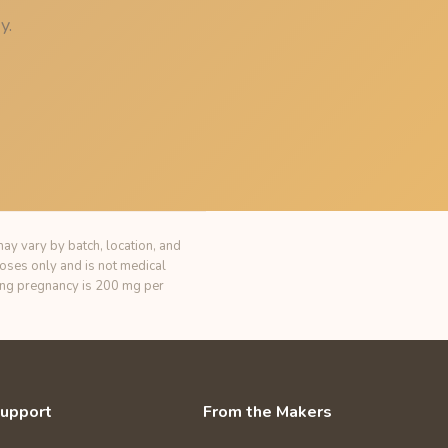
y.
ay vary by batch, location, and
poses only and is not medical
ring pregnancy is 200 mg per
upport
From the Makers