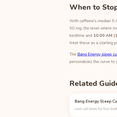
When to Stop
With caffeine's median 5-
50 mg, the level where mos
bedtime and
10:00 AM (
treat these as a starting p
The
Bang Energy sleep cu
personalizes the curve to
Related Guid
Bang Energy Sleep Cu
Last-call times for four be