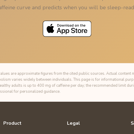
affeine curve and predicts when you will be sleep-read
alues are approximate figures from the cited public sources. Actual content m
bolism varies widely between individuals. This page is for informational pur
healthy adults is up to 400 mg of caffeine per day; the recommended limit du
essional for personalized guidance.
Product
Legal
S