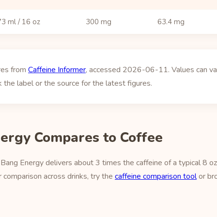
3 ml / 16 oz
300 mg
63.4 mg
ures from
Caffeine Informer
, accessed 2026-06-11. Values can vary
 the label or the source for the latest figures.
ergy Compares to Coffee
Bang Energy delivers about 3 times the caffeine of a typical 8 o
 comparison across drinks, try the
caffeine comparison tool
or br