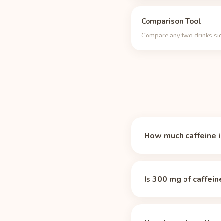
Comparison Tool
Compare any two drinks sid
How much caffeine is
A 16 oz can of Bang En
about 3 times the caff
Is 300 mg of caffein
Yes, by most standards
already 75% of the dail