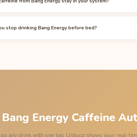
affeine from Bang Energy stay in your system?
life is about 5 hours, so the 300 mg in a 16 oz can drops to rough
rs. Individual half-lives range from about 2 to 12 hours dependi
u stop drinking Bang Energy before bed?
 and pregnancy. Model your own curve with the
caffeine half-life c
 have your last 16 oz can of Bang Energy by 10:00 AM (10:00) to
ghts out, assuming the median 5-hour half-life. See the full bedtim
age
.
 Bang Energy Caffeine Au
og any drink with one tap. Unbuzz shows your real-ti