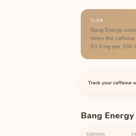
TL;DR
Bang Energy conta
times the caffeine
63.4 mg per 100 m
Track your caffeine 
Bang Energy 
SERVING
V