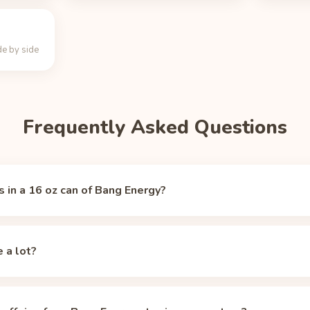
e by side
Frequently Asked Questions
 in a 16 oz can of Bang Energy?
ergy contains 300 mg of caffeine, per
Caffeine Informer
(accessed
eine of a typical 8 oz cup of brewed coffee (about 95 mg).
e a lot?
. The FDA's guideline for healthy adults is 400 mg per day, so a 1
y limit.