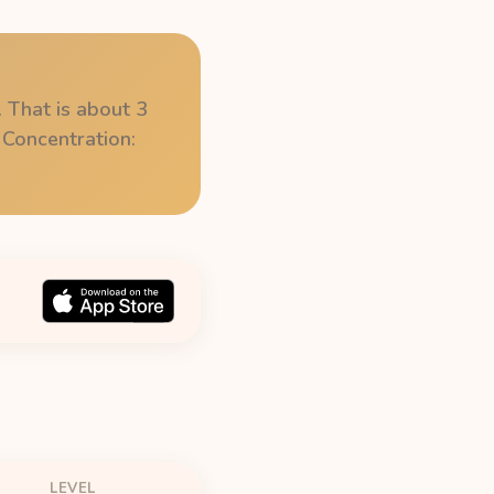
 That is about 3
 Concentration:
LEVEL