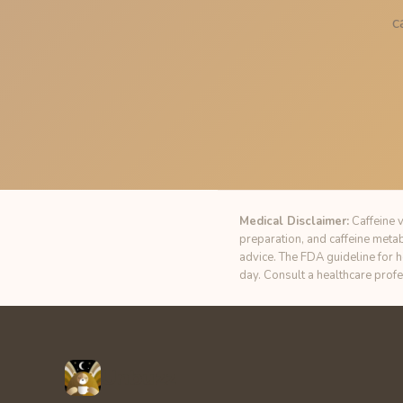
c
Medical Disclaimer:
Caffeine v
preparation, and caffeine meta
advice. The FDA guideline for 
day. Consult a healthcare prof
Unbuzz