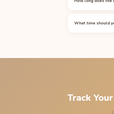
How long does the c
Caffeine's median half-
and 75 mg after 10 hou
What time should yo
medications, smoking,
For an 11 PM bedtime,
residual caffeine at li
Energy sleep cutoff p
Track Your
L