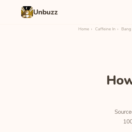
Unbuzz
Home
›
Caffeine In
›
Bang 
How
Sourced
100