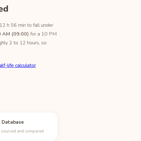
ed
12 h 56 min to fall under
0 AM (09:00)
for a 10 PM
ghly 2 to 12 hours, so
alf-life calculator
e Database
s, sourced and compared