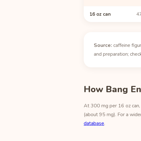
16 oz can
47
Source:
caffeine fig
and preparation; check
How Bang En
At 300 mg per 16 oz can, 
(about 95 mg). For a wider
database
.