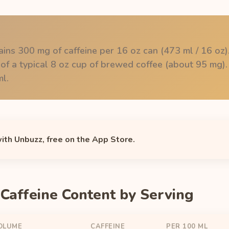
ins 300 mg of caffeine per 16 oz can (473 ml / 16 oz).
 of a typical 8 oz cup of brewed coffee (about 95 mg).
l.
with Unbuzz, free on the App Store.
Caffeine Content by Serving
OLUME
CAFFEINE
PER 100 ML