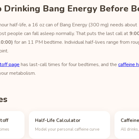
 Drinking Bang Energy Before B
hour half-life, a 16 oz can of Bang Energy (300 mg) needs about 
t people can fall asleep normally. That puts the last call at
9:0
10:00)
for an 11 PM bedtime. Individual half-lives range from rou
oint.
toff page
has last-call times for four bedtimes, and the
caffeine h
 your metabolism.
es
toff
Half-Life Calculator
Caffein
dtimes
Model your personal caffeine curve
All drink