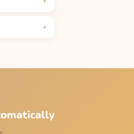
ly 150 mg after 5 hours
ng on CYP1A2 genetics,
alculator
.
 be under 50 mg of
e table on the
Bang
tomatically
me