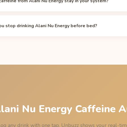
affeine from Alani Nu Energy stay in your system?
life is about 5 hours, so the 200 mg in a 12 oz can drops to rough
rs. Individual half-lives range from about 2 to 12 hours dependi
u stop drinking Alani Nu Energy before bed?
 and pregnancy. Model your own curve with the
caffeine half-life c
have your last 12 oz can of Alani Nu Energy by 1:00 PM (13:00) 
ghts out, assuming the median 5-hour half-life. See the full bedtim
age
.
Alani Nu Energy Caffeine A
og any drink with one tap. Unbuzz shows your real-ti