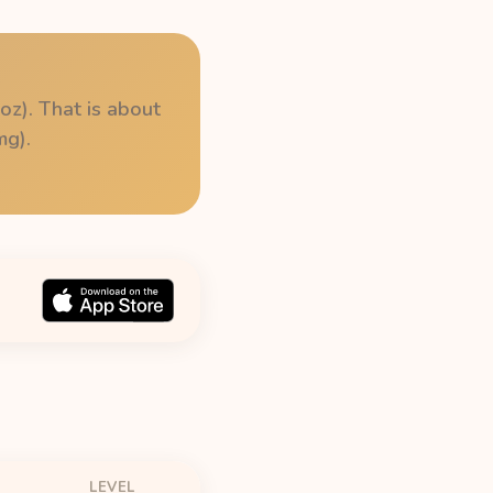
oz). That is about
mg).
LEVEL