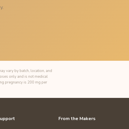
y.
ay vary by batch, location, and
poses only and is not medical
ring pregnancy is 200 mg per
upport
From the Makers