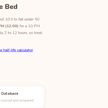
e Bed
ut 10 h to fall under 50
PM (12:00)
for a 10 PM
ly 2 to 12 hours, so treat
e half-life calculator
e Database
s, sourced and compared