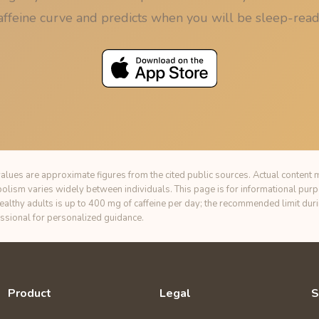
affeine curve and predicts when you will be sleep-read
alues are approximate figures from the cited public sources. Actual content m
bolism varies widely between individuals. This page is for informational pur
healthy adults is up to 400 mg of caffeine per day; the recommended limit du
essional for personalized guidance.
Product
Legal
S