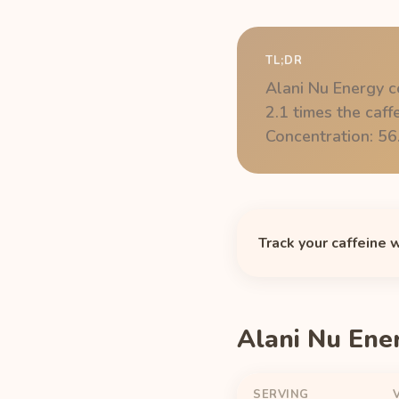
TL;DR
Alani Nu Energy c
2.1 times the caff
Concentration: 56
Track your caffeine 
Alani Nu Ene
SERVING