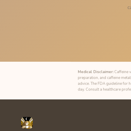
c
Medical Disclaimer:
Caffeine v
preparation, and caffeine meta
advice. The FDA guideline for 
day. Consult a healthcare prof
Unbuzz