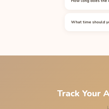
How long does the c
Caffeine's median half-
and 50 mg after 10 hou
What time should yo
medications, smoking,
For an 11 PM bedtime, 
residual caffeine at li
Energy sleep cutoff p
Track Your 
L