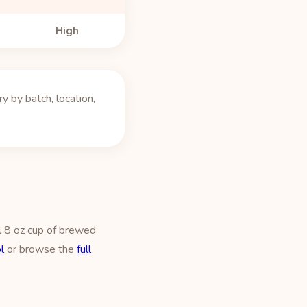
High
 by batch, location,
l 8 oz cup of brewed
l
or browse the
full