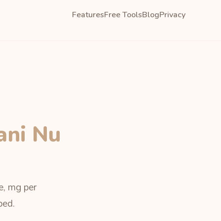
Features
Free Tools
Blog
Privacy
ani Nu
e, mg per
bed.