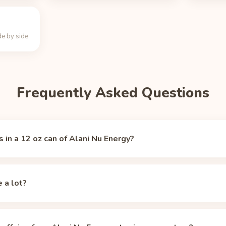
e by side
Frequently Asked Questions
 in a 12 oz can of Alani Nu Energy?
u Energy contains 200 mg of caffeine, per
Alani Nu (official)
(acces
caffeine of a typical 8 oz cup of brewed coffee (about 95 mg).
e a lot?
. The FDA's guideline for healthy adults is 400 mg per day, so a 1
y limit.