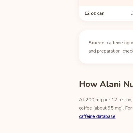
12 oz can
3
Source:
caffeine fig
and preparation; check
How Alani Nu
At 200 mg per 12 oz can, A
coffee (about 95 mg). For 
caffeine database
.