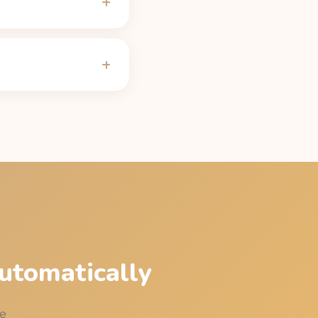
ly 100 mg after 5 hours
ng on CYP1A2 genetics,
alculator
.
to be under 50 mg of
e table on the
Alani Nu
utomatically
me