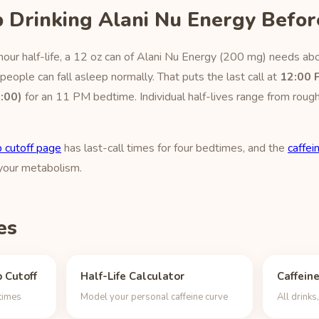
 Drinking Alani Nu Energy Befor
our half-life, a 12 oz can of Alani Nu Energy (200 mg) needs abo
eople can fall asleep normally. That puts the last call at
12:00 
:00)
for an 11 PM bedtime. Individual half-lives range from rough
 cutoff page
has last-call times for four bedtimes, and the
caffein
 your metabolism.
es
 Cutoff
Half-Life Calculator
Caffein
dtimes
Model your personal caffeine curve
All drink