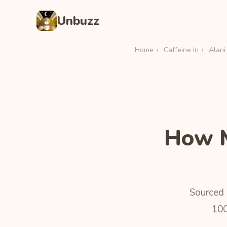
Unbuzz
Home
›
Caffeine In
›
Alani
How M
Sourced 
100