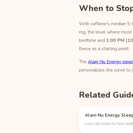
When to Stop
With caffeine's median 5-h
mg, the level where most p
bedtime and
1:00 PM (13
these as a starting point.
The
Alani Nu Energy sleep
personalizes the curve to
Related Guid
Alani Nu Energy Sleep
Last-call times for four be