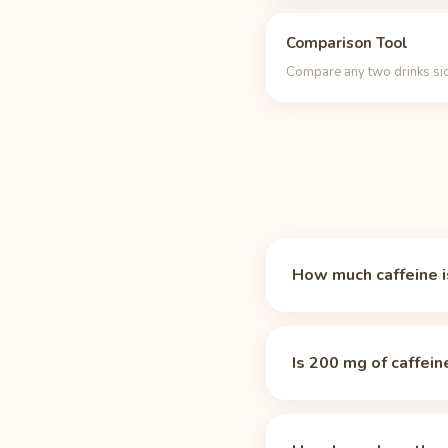
Comparison Tool
Compare any two drinks sid
How much caffeine is
A 12 oz can of Alani N
is about 2.1 times the 
Is 200 mg of caffein
Yes, by most standards
already 50% of the dail