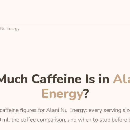
 Nu Energy
uch Caffeine Is in
Al
Energy
?
caffeine figures for Alani Nu Energy: every serving siz
 ml, the coffee comparison, and when to stop before 