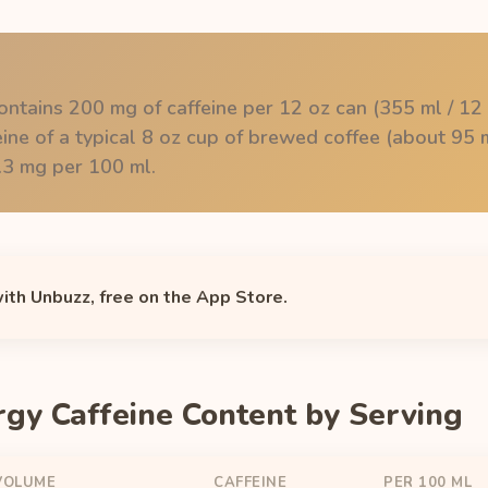
ontains 200 mg of caffeine per 12 oz can (355 ml / 12 
eine of a typical 8 oz cup of brewed coffee (about 95 
.3 mg per 100 ml.
with Unbuzz, free on the App Store.
rgy Caffeine Content by Serving
VOLUME
CAFFEINE
PER 100 ML