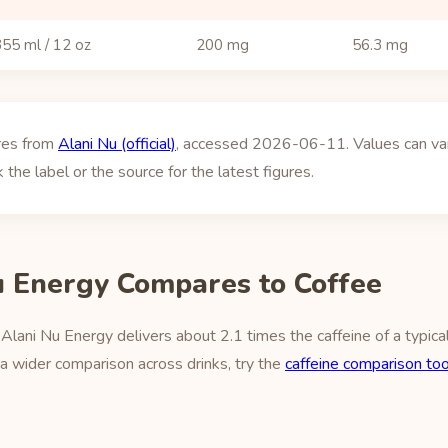
55 ml / 12 oz
200 mg
56.3 mg
ures from
Alani Nu (official)
, accessed 2026-06-11. Values can vary
 the label or the source for the latest figures.
 Energy Compares to Coffee
lani Nu Energy delivers about 2.1 times the caffeine of a typica
a wider comparison across drinks, try the
caffeine comparison too